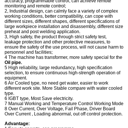
accuracy, programmable control, can achieve remote
monitoring and remote control;
2, Industrial design, can calmly face a variety of complex
working conditions, better compatibility, can cope with
different sizes, different shapes, different specifications of
large workpiece installation and disassembly, different size
preheat and post welding application.
3, High safety, the product through strict safety test,
leakage protection and other protective measures, to
ensure the safety of the use process, will not cause harm to
personnel and facilities;
4 The machine has transformer, more safety special for the
Oil pipe.
5 High reliability, large redundancy, high specification
selection, to ensure continuous high-strength operation of
equipment.
6 Air Cooled type, no need get water, easier to work
different work site. More Stable compare with water cooled
type.
6 IGBT type, Most Save electricity.
7 Manual Working and Temperature Control Working Mode
8 Over Current, Over Voltage, Fail Phase, Driver Board
Over Current , Loading abnormal, out off control protection.
Advantage: