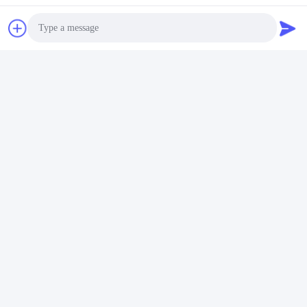
Tags:
PWHT Machine 20khz
40KW Preheat Induction Heat Treatment Machine
Photo
Video Call
40KW PWHT Machine
Audio Call
Quick Contact
Address
528225, No 7, B Area Shishan Town ( Industrial Park),
Nanhai District, Foshan City, Guangdong Province, China.