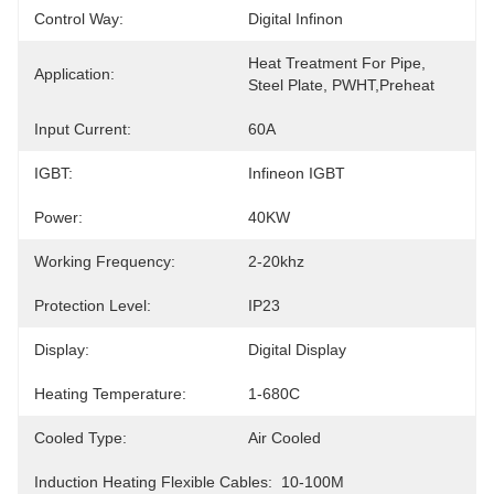
Control Way:
Digital Infinon
Heat Treatment For Pipe, 
Application:
Steel Plate, PWHT,Preheat
Input Current:
60A
IGBT:
Infineon IGBT
Power:
40KW
Working Frequency:
2-20khz
Protection Level:
IP23
Display:
Digital Display
Heating Temperature:
1-680C
Cooled Type:
Air Cooled
Induction Heating Flexible Cables:
10-100M