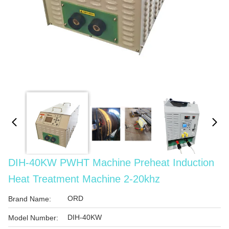
DIH-40KW PWHT Machine Preheat Induction
Heat Treatment Machine 2-20khz
ORD
Brand Name:
DIH-40KW
Model Number: