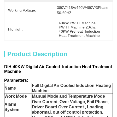
380V/415V/440V/480V*3Phase  
Working Voltage:
50-60HZ
40KW PWHT Machine
, 
PWHT Machine 20khz
, 
Highlight:
40KW Preheat  Induction 
Heat Treatment Machine
Product Description
DIH-40KW Digital Air Cooled Induction Heat Treatment
Machine
Parameters:
Full Digital Air Cooled Induction Heating
Name
Machine
Work Mode
Manual Mode and Temperature Mode
Over Current, Over Voltage, Fail Phase,
Alarm
Driver Board Over Current , Loading
System
abnormal, out off control protection.