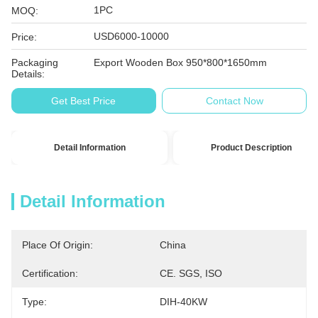
1PC
MOQ:
USD6000-10000
Price:
Packaging
Export Wooden Box 950*800*1650mm
Details:
Get Best Price
Contact Now
Detail Information
Product Description
Detail Information
Place Of Origin:
China
Certification:
CE. SGS, ISO
Type:
DIH-40KW