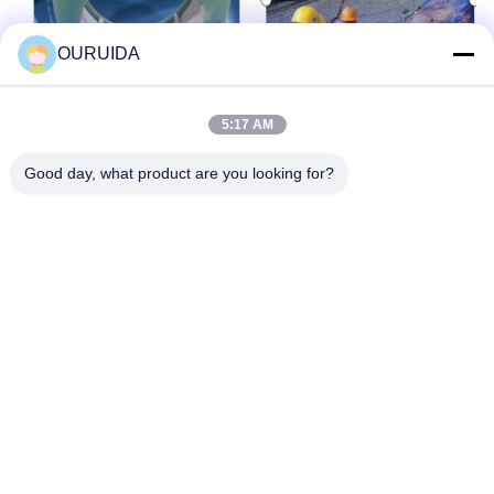
OURUIDA
5:17 AM
Good day, what product are you looking for?