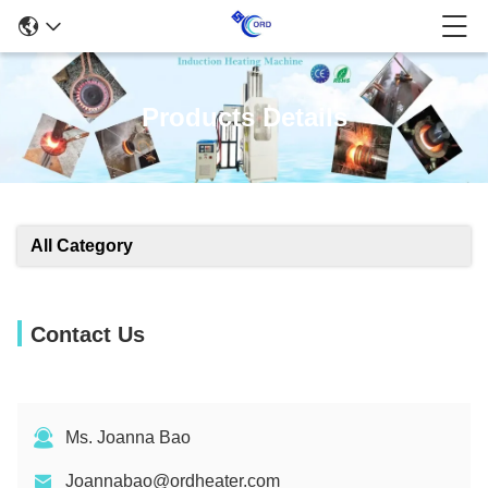
Products Details
All Category
Contact Us
Ms. Joanna Bao
Joannabao@ordheater.com