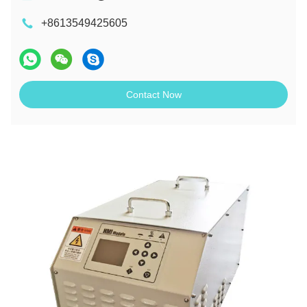
+8613549425605
Contact Now