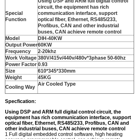
Using DSP and ARM full digital control
circuit, the equipment has rich
Special
communication interface, support
Function
optical fiber, Ethernet, RS485/233,
Profibus, CAN and other industrial
buses, CAN achieve remote control
Model
DIH-
4
0KW
Output Power
60KW
Frequency
2
-
2
0khz
Work Voltage
380V/415v/440v/480v*3phase 50-60hz
Power
Factor
0.93
Size
610*345*330
mm
Weight
45KG
Air Cooled Type
Cooling Way
Specfication:
Using DSP and ARM full digital control circuit, the
equipment has rich communication interface, support
optical fiber, Ethernet, RS485/233, Profibus, CAN and
other industrial buses, CAN achieve remote control
1 Full digital embedded control software, high heating