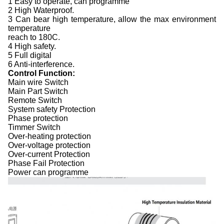
1 Easy to operate, can programme
2 High Waterproof.
3 Can bear high temperature, allow the max environment
temperature
reach to 180C.
4 High safety.
5 Full digital
6 Anti-interference.
Control Function:
Main wire Switch
Main Part Switch
Remote Switch
System safety Protection
Phase protection
Timmer Switch
Over-heating protection
Over-voltage protection
Over-current Protection
Phase Fail Protection
Power can programme