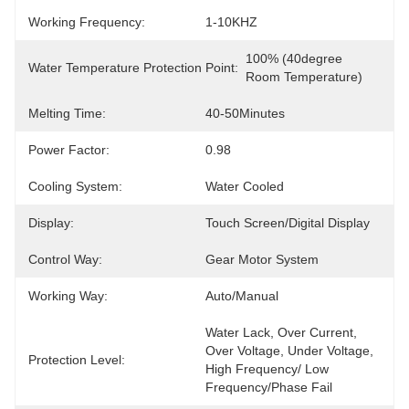
Working Frequency:
1-10KHZ
100% (40degree 
Water Temperature Protection Point:
Room Temperature)
Melting Time:
40-50Minutes
Power Factor:
0.98
Cooling System:
Water Cooled
Display:
Touch Screen/Digital Display
Control Way:
Gear Motor System
Working Way:
Auto/Manual
Water Lack, Over Current, 
Over Voltage, Under Voltage, 
Protection Level:
High Frequency/ Low 
Frequency/Phase Fail