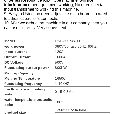
8. Series Resonance IGBT type machine,
will not
interference
other equipment working, No need special
input transformer to working this machine.
9. Easy to Using, no need adjust the main board, no need
to adjust capacitor's connection.
10. After we debug the machine in our company, then you
can use it directly. Very convenient.
Model
DSP-800KW-1T
work power
380V*3phase 50HZ-60HZ
input current
120A
Output Current
1600A
DC Voltage
500V
Fluctuating output power
800KW
Melting Capacity
1T
Melting Temperature
1650C
fluctuating frequency
1-10KHZ
the flow rate of cooling
0.15-0.3Mpa
water
water temperature protection
40C
point
1250*900*2040MM
product size