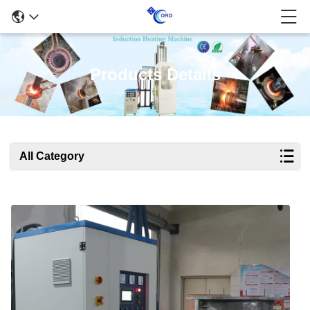
Products Details
All Category