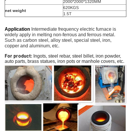
2000*2000*1320MM
620KGS
net weight
1.5T
Application
Intermediate frequency
electric furnace is
widely
apply in
melting non-ferrous and ferrous metal
.
Such as
carbon steel, alloy steel, special steel,
iron,
copper and aluminum
, etc.
For product:
Ingots, steel rebar, steel billet, iron powder,
auto parts, brass statues, iron pots or manhole covers, etc.