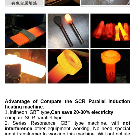
Advantage of Compare the SCR Parallel induction
heating machine:
1. Infineon IGBT type,
Can save
2
0-
3
0% electricity
compare SCR parallel type
2. Series Resonance IGBT type machine,
will not
interference
other equipment working, No need special
input transformer to working this machine. Will not pollute