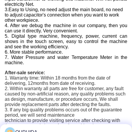
electricity Net.
3.Easy to Using, no need adjust the main board, no need
to adjust capacitor's connection when you want to work
other workpiece.
4. After we debug the machine in our company, then you
can use it directly. Very convenient.
5. Digital type machine, frequency, power, current can
shows in the touch screen, easy to control the machine
and see the working efficiency.
6. More stable performance.
7. Water Pressure and water Temperature Meter in the
machine.
After-sale service:
1. Warranty time: Within 18 months from the date of
delivering, 12months from date of receiving.
2. Within warranty all parts are free for customer, any fault
caused by non-artificial reason, any quality problems such
as design, manufacture, or procedure occurs, We shall
provide replacement parts after detecting the faults.
3. If any big quality problems occurs out of the guarantee
period, we will send maintenance
technician to provide visiting service after checking with
the customer and charge for a favorable price.
5. We will provide a lifetime cost price to the buyer with the