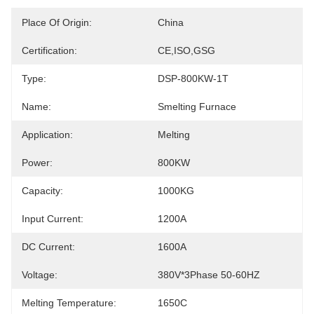
Place Of Origin:
China
Certification:
CE,ISO,GSG
Type:
DSP-800KW-1T
Name:
Smelting Furnace
Application:
Melting
Power:
800KW
Capacity:
1000KG
Input Current:
1200A
DC Current:
1600A
Voltage:
380V*3Phase 50-60HZ
Melting Temperature:
1650C