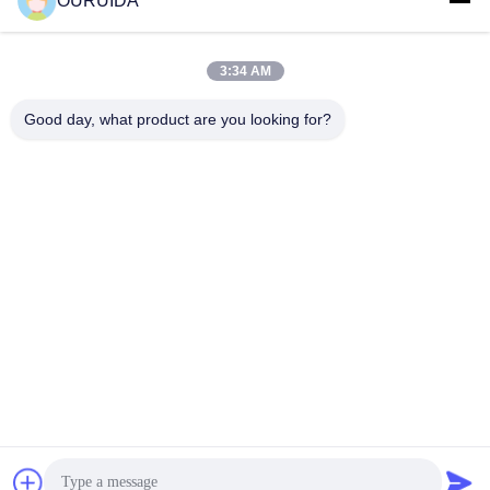
OURUIDA
materials and spare parts used in system operation,
equipment maintenance.
6. The above mentioned are only basic aftersale service
3:34 AM
requirements,we will make more promises related to
quality assurance and operation guarantee.
Good day, what product are you looking for?