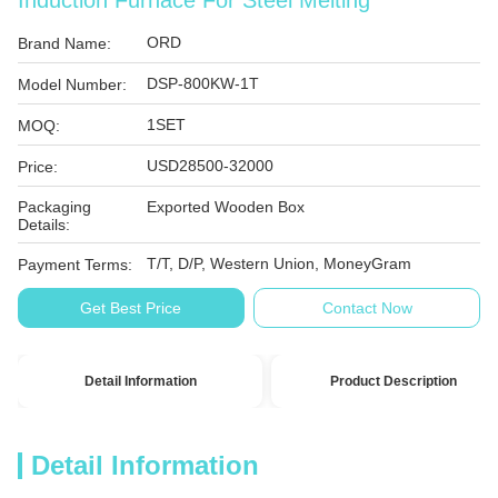
Induction Furnace For Steel Melting
ORD
Brand Name:
DSP-800KW-1T
Model Number:
1SET
MOQ:
USD28500-32000
Price:
Packaging
Exported Wooden Box
Details:
T/T, D/P, Western Union, MoneyGram
Payment Terms:
Get Best Price
Contact Now
Detail Information
Product Description
Detail Information