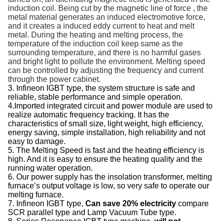
induction coil
. Being cut by
the magnetic line of force ,
the
metal material generates an induced electromotive force
,
and it creates a
induced eddy current
to
heat and melt
metal
.
During the heating and melting process,
the
temperature of the
induction c
oil
keep
same as the
surrounding temperatur
e, and there is no
harmful gases
and bright light to pollute the environment.
Melting speed
can be controlled by adjusting the frequency and current
through the power cabinet.
3. Infineon IGBT type, the system structure is safe and
reliable, stable performance and simple operation.
4.Imported integrated circuit and power module are used to
realize automatic frequency tracking. It has the
characteristics of small size, light weight, high efficiency,
energy saving, simple installation, high reliability and not
easy to damage.
5. The Melting Speed is fast and the heating efficiency is
high. And it is easy to ensure the heating quality and the
running water operation.
6. Our power supply has the insolation transformer, melting
furnace’s output voltage is low, so very safe to operate our
melting furnace.
7. Infineon IGBT type,
Can save 20% electricity
compare
SCR parallel type and Lamp Vacuum Tube type.