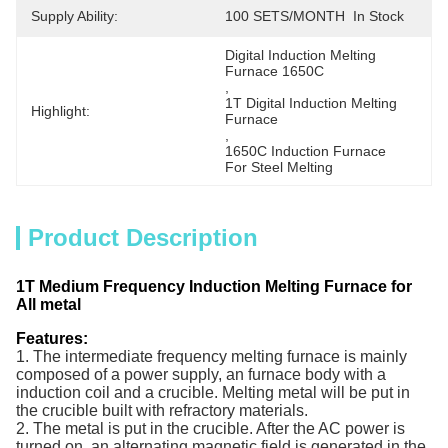
Supply Ability:
100 SETS/MONTH  In Stock
Digital Induction Melting 
Furnace 1650C
, 
1T Digital Induction Melting 
Highlight:
Furnace
, 
1650C Induction Furnace  
For Steel Melting
Product Description
1T Medium Frequency Induction Melting Furnace for
All metal
Features:
1. The intermediate frequency melting furnace is mainly
composed of a power supply, an furnace body with
a
induction coil and a
crucible
. Melting metal will be put in
the crucible built with
refractory materials.
2. The metal is put in the crucible
. After the AC power is
turned on, an alternating magnetic field is generated in the