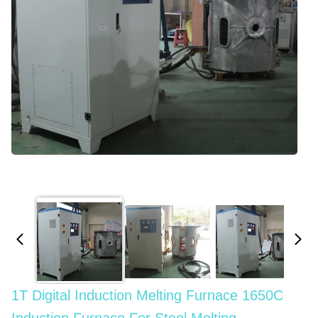
1T Digital Induction Melting Furnace 1650C