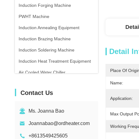
Induction Forging Machine
PWHT Machine
Detai
Induction Annealing Equipment
Induction Brazing Machine
Detail I
Induction Soldering Machine
Induction Heat Treatment Equipment
Place Of Origi
Air Cooled Water Chiller
Name:
Infrared Thermometer
Contact Us
Application:
Ms. Joanna Bao
Max Output P
Joannabao@ordheater.com
Working Frequ
+8613549425605