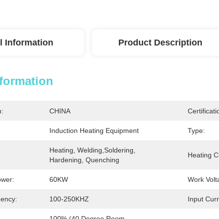
l Information
Product Description
nformation
n:
CHINA
Certificati
Induction Heating Equipment
Type:
Heating, Welding,Soldering, 
Heating C
Hardening, Quenching
ower:
60KW
Work Volt
ency:
100-250KHZ
Input Curr
100% (40 Degree Room 