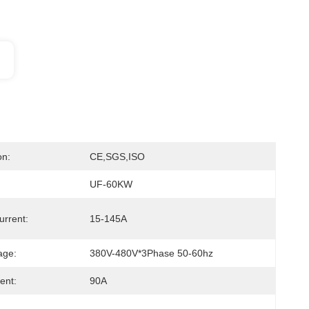
on:
CE,SGS,ISO
UF-60KW
urrent:
15-145A
age:
380V-480V*3Phase 50-60hz
ent:
90A