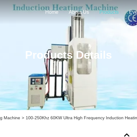
Home
About Us
Products
Eve
Products Details
ng Machine
>
100-250Khz 60KW Ultra High Frequency Induction Heati