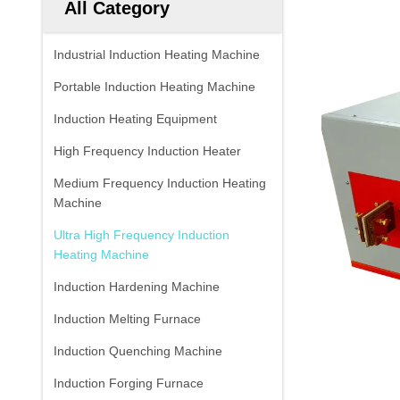
All Category
Industrial Induction Heating Machine
Portable Induction Heating Machine
Induction Heating Equipment
High Frequency Induction Heater
Medium Frequency Induction Heating
Machine
Ultra High Frequency Induction
Heating Machine
Induction Hardening Machine
Induction Melting Furnace
Induction Quenching Machine
Induction Forging Furnace