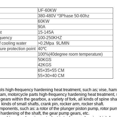
UF-60KW
380-480V *3Phase 50-60hz
60KW
90A
t
15-145A
equency
100-250KHZ
f cooling water
>0.2Mpa 9L/MIN
ure protection point
40℃
100%(40degree room temperature)
50KGS
42KGS
65×35×55 CM
55×30×40 CM
ls high-frequency hardening heat treatment, such as; vise, ham
team, motorcycle parts high-frequency hardening heat treatment, 
 gears within the gearbox, a variety of fork, all kinds of spine s
 kinds of small shafts, crank pin, rocker arm, rocker shaft.
mponents, such as: a rotor of the plunger piston pump, rotor pump
hardening of the shaft, the gear pump gears, etc.