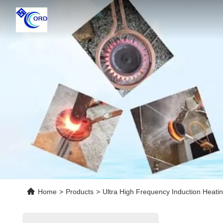
Home
>
Products
>
Ultra High Frequency Induction Heati