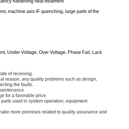
equency hardening heat treatment
nt, machine axis IF quenching, large parts of the
ent, Under Voltage, Over Voltage, Phase Fail, Lack
ate of receiving.
icial reason, any quality problems such as design,
cting the faults.
 maintenance
e for a favorable price.
re parts used in system operation, equipment
 make more promises related to quality assurance and