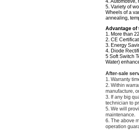
4. Automotive, 
5. Variety of w
Wheels of a var
annealing, temp
Advantage of 
1. More than 22
2. CE Certifica
3. Energy Sav
4. Diode Recti
5 Soft Switch 
Water) enhance
After-sale ser
1. Warranty tim
2. Within warra
manufacture, or
3. If any big q
technician to p
5. We will prov
maintenance.
6. The above m
operation guar