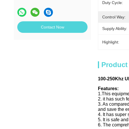
Duty Cycle:
Control Way:
Contact Now
Supply Ability:
Highlight:
Product
100-250Khz U
Features:
1.This equipmen
2. it has such 
3. As compared 
and save the en
4. It has super
5. It is safe a
6. The comprehe