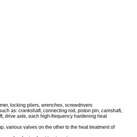
mer, locking pliers, wrenches, screwdrivers
such as: crankshaft, connecting rod, piston pin, camshaft,
haft, drive axle, each high-frequency hardening heat
, various valves on the other to the heat treatment of