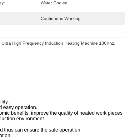
ay:
Water Cooled
:
Continuous Working
, 
Ultra High Frequency Induction Heating Machine 100Khz
, 
lity.
nd easy operation.
omic benefits, improve the quality of heated work pieces
oduction environment
nd thus can ensure the safe operation
ation.