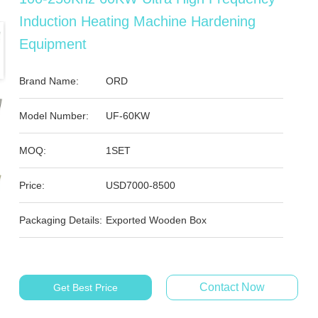
Induction Heating Machine Hardening
Equipment
Brand Name:
ORD
Model Number:
UF-60KW
MOQ:
1SET
Price:
USD7000-8500
Packaging Details:
Exported Wooden Box
Contact Now
Get Best Price