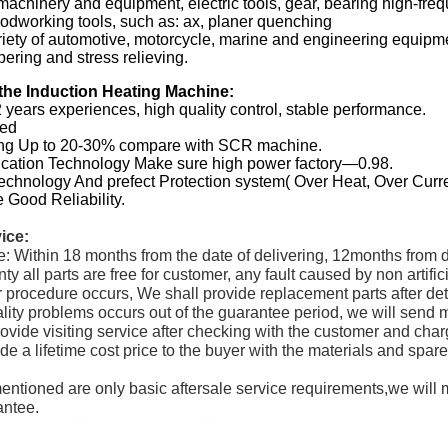
machinery and equipment, electric tools, gear, bearing high-fr
oodworking tools, such as: ax, planer quenching
iety of automotive, motorcycle, marine and engineering equipme
ering and stress relieving.
the Induction Heating Machine:
 years experiences, high quality control, stable performance.
ted
ing Up to 20-30% compare with SCR machine.
fication Technology Make sure high power factory—0.98.
Technology And prefect Protection system( Over Heat, Over Curr
 Good Reliability.
vice:
e: Within 18 months from the date of delivering, 12months from d
nty all parts are free for customer, any fault caused by non artif
 procedure occurs, We shall provide replacement parts after dete
uality problems occurs out of the guarantee period, we will send
rovide visiting service after checking with the customer and charg
ide a lifetime cost price to the buyer with the materials and spa
entioned are only basic aftersale service requirements,we will
antee.