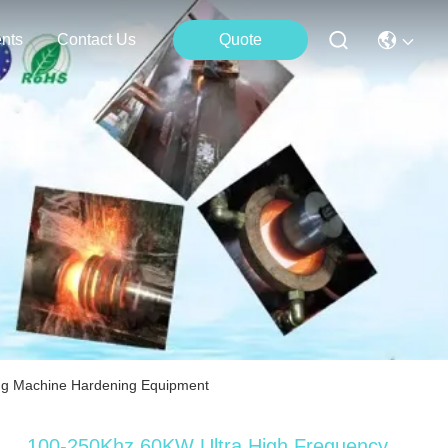
nts
Contact Us
Quote
ng Machine Hardening Equipment
100-250Khz 60KW Ultra High Frequency