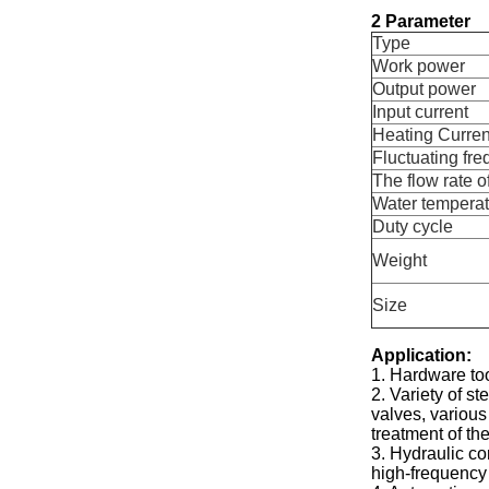
2 Parameter
Type
Work power
Output power
Input current
Heating Curren
Fluctuating fr
The flow rate o
Water temperat
Duty cycle
Weight
Size
Application:
1. Hardware too
2. Variety of s
valves, various
treatment of the
3. Hydraulic co
high-frequency 