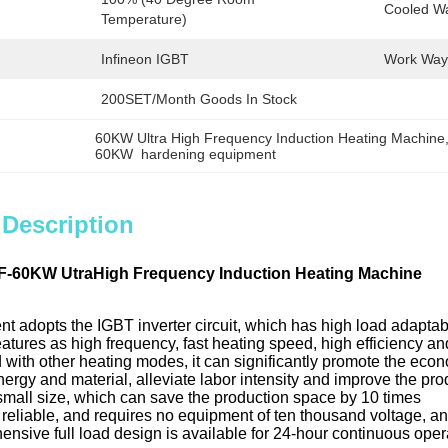
Cooled W
Temperature)
Infineon IGBT
Work Way
200SET/Month Goods In Stock
60KW Ultra High Frequency Induction Heating Machine
60KW  hardening equipment
 Description
F-60KW UtraHigh Frequency Induction Heating Machine
t adopts the IGBT inverter circuit, which has high load adaptabi
features as high frequency, fast heating speed, high efficiency a
with other heating modes, it can significantly promote the econ
ergy and material, alleviate labor intensity and improve the pr
 small size, which can save the production space by 10 times
nd reliable, and requires no equipment of ten thousand voltage, a
nsive full load design is available for 24-hour continuous oper