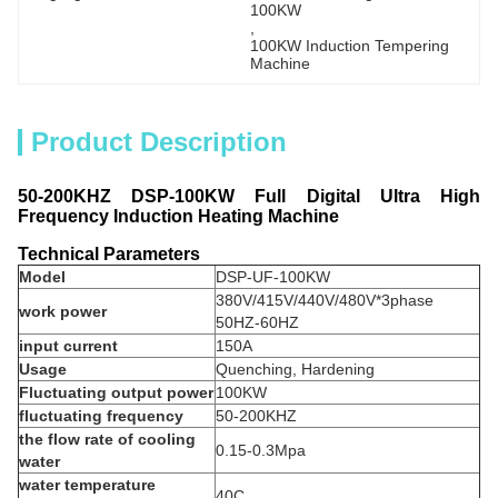
100KW
, 
100KW Induction Tempering 
Machine
Product Description
50-200KHZ DSP-100KW Full Digital Ultra High
Frequency Induction Heating Machine
Technical Parameters
Model
DSP-UF-100KW
380V/415V/440V/480V*3phase
work power
50HZ-60HZ
input current
150A
Usage
Quenching, Hardening
Fluctuating output power
100KW
fluctuating frequency
50-200KHZ
the flow rate of cooling
0.15-0.3Mpa
water
water temperature
40C