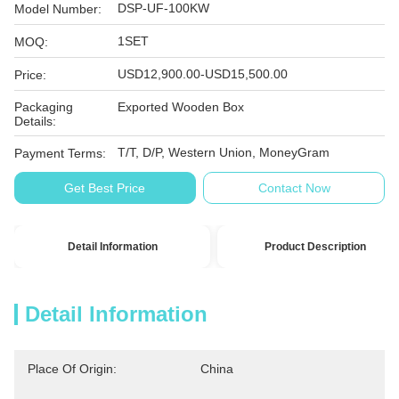
DSP-UF-100KW
Model Number:
1SET
MOQ:
USD12,900.00-USD15,500.00
Price:
Packaging
Exported Wooden Box
Details:
T/T, D/P, Western Union, MoneyGram
Payment Terms:
Get Best Price
Contact Now
Detail Information
Product Description
Detail Information
Place Of Origin:
China