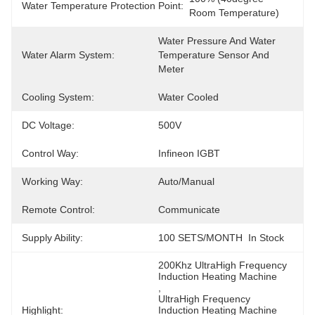
Water Temperature Protection Point:
Room Temperature)
Water Pressure And Water 
Water Alarm System:
Temperature Sensor And 
Meter
Cooling System:
Water Cooled
DC Voltage:
500V
Control Way:
Infineon IGBT
Working Way:
Auto/Manual
Remote Control:
Communicate
Supply Ability:
100 SETS/MONTH  In Stock
200Khz UltraHigh Frequency 
Induction Heating Machine
, 
UltraHigh Frequency 
Highlight:
Induction Heating Machine 