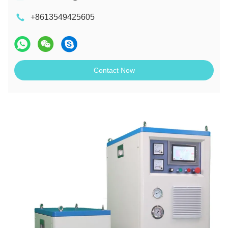
+8613549425605
Contact Now