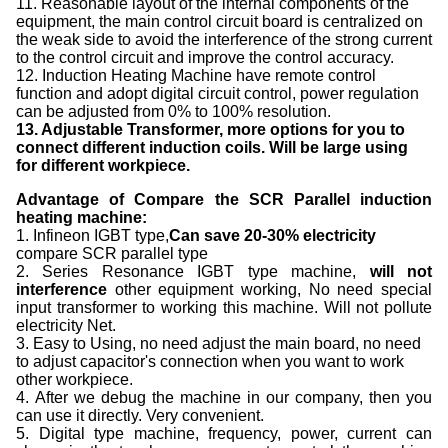
11. Reasonable layout of the internal components of the
equipment, the main control circuit board is centralized on
the weak side to avoid the interference of the strong current
to the control circuit and improve the control accuracy.
12. Induction Heating Machine have remote control
function and adopt digital circuit control, power regulation
can be adjusted from 0% to 100% resolution.
13. Adjustable Transformer, more options for you to
connect different induction coils. Will be large using
for different workpiece.
Advantage of Compare the SCR Parallel induction
heating machine:
1. Infineon IGBT type,
Can save
2
0-
3
0% electricity
compare SCR parallel type
2. Series Resonance IGBT type machine,
will not
interference
other equipment working, No need special
input transformer to working this machine. Will not pollute
electricity Net.
3. Easy to Using, no need adjust the main board, no need
to adjust capacitor's connection when you want to work
other workpiece.
4. After we debug the machine in our company, then you
can use it directly. Very convenient.
5. Digital type machine, frequency, power, current can