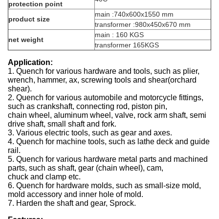
protection point
main :740x600x1550 mm
product size
transformer :980x450x670 mm
main : 160 KGS
net weight
transformer 165KGS
Application:
1. Quench for various hardware and tools, such as plier,
wrench, hammer, ax, screwing tools and shear(orchard
shear).
2. Quench for various automobile and motorcycle fittings,
such as crankshaft, connecting rod, piston pin,
chain wheel, aluminum wheel, valve, rock arm shaft, semi
drive shaft, small shaft and fork.
3. Various electric tools, such as gear and axes.
4. Quench for machine tools, such as lathe deck and guide
rail.
5. Quench for various hardware metal parts and machined
parts, such as shaft, gear (chain wheel), cam,
chuck and clamp etc.
6. Quench for hardware molds, such as small-size mold,
mold accessory and inner hole of mold.
7. Harden the shaft and gear, Sprock.