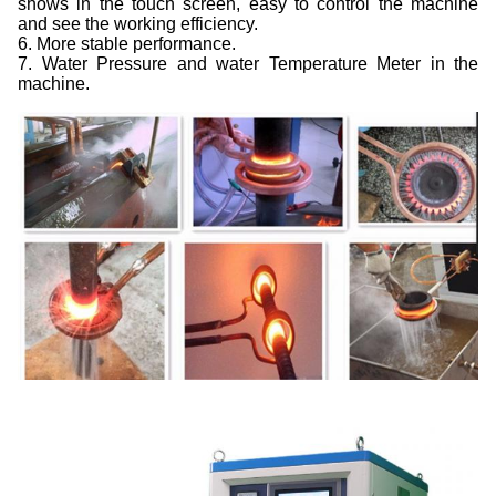
shows in the touch screen, easy to control the machine
and see the working efficiency.
6. More stable performance.
7. Water Pressure and water Temperature Meter in the
machine.