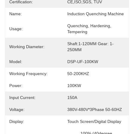
Certification:
CE,ISO,SGS, TUV
Name:
Induction Quenching Machine
Quenching, Hardening, 
Usage:
Tempering
Shaft:1-120MM Gear: 1-
Working Diameter:
250MM
Model:
DSP-UF-100KW
Working Frequency:
50-200KHZ
Power:
100KW
Input Current:
150A
Voltage:
380V-480V*3Phase 50-60HZ
Display:
Touch Screen/Digital Display
100% (40degree 