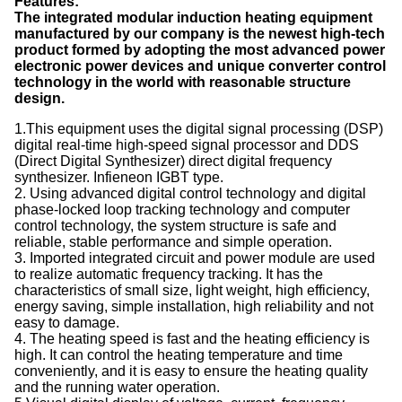
Features:
The integrated modular induction heating equipment
manufactured by our company is the newest high-tech
product formed by adopting the most advanced power
electronic power devices and unique converter control
technology in the world with reasonable structure
design.
1.This equipment uses the digital signal processing (DSP)
digital real-time high-speed signal processor and DDS
(Direct Digital Synthesizer) direct digital frequency
synthesizer. Infieneon IGBT type.
2. Using advanced digital control technology and digital
phase-locked loop tracking technology and computer
control technology, the system structure is safe and
reliable, stable performance and simple operation.
3. Imported integrated circuit and power module are used
to realize automatic frequency tracking. It has the
characteristics of small size, light weight, high efficiency,
energy saving, simple installation, high reliability and not
easy to damage.
4. The heating speed is fast and the heating efficiency is
high. It can control the heating temperature and time
conveniently, and it is easy to ensure the heating quality
and the running water operation.