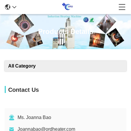
Products Details
All Category
Contact Us
Ms. Joanna Bao
Joannabao@ordheater.com