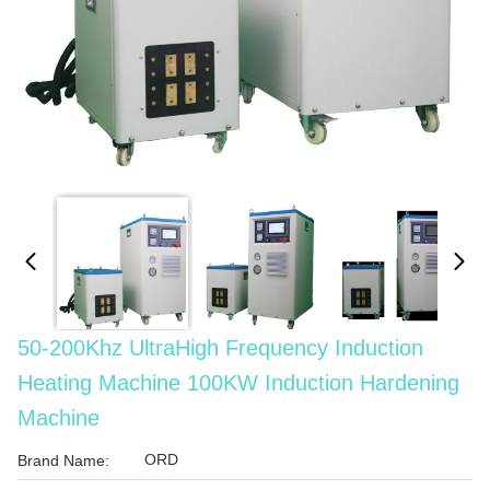
50-200Khz UltraHigh Frequency Induction
Heating Machine 100KW Induction Hardening
Machine
ORD
Brand Name: