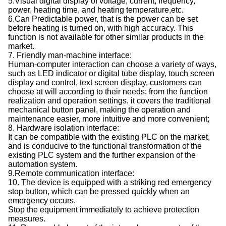
5.Visual digital display of voltage, current, frequency,
power, heating time, and heating temperature,etc.
6.Can Predictable power, that is the power can be set
before heating is turned on, with high accuracy. This
function is not available for other similar products in the
market.
7. Friendly man-machine interface:
Human-computer interaction can choose a variety of ways,
such as LED indicator or digital tube display, touch screen
display and control, text screen display, customers can
choose at will according to their needs; from the function
realization and operation settings, it covers the traditional
mechanical button panel, making the operation and
maintenance easier, more intuitive and more convenient;
8. Hardware isolation interface:
It can be compatible with the existing PLC on the market,
and is conducive to the functional transformation of the
existing PLC system and the further expansion of the
automation system.
9.Remote communication interface:
10. The device is equipped with a striking red emergency
stop button, which can be pressed quickly when an
emergency occurs.
Stop the equipment immediately to achieve protection
measures.