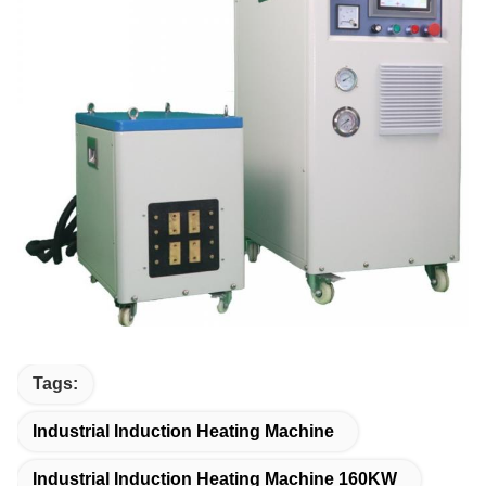
Tags:
Industrial Induction Heating Machine
Industrial Induction Heating Machine 160KW