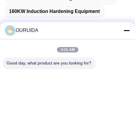
160KW Induction Hardening Equipment
OURUIDA
Quick Contact
3:31 AM
Good day, what product are you looking for?
Address
528225, No 7, B Area Shishan Town ( Industrial Park),
Nanhai District, Foshan City, Guangdong Province, China.
Tel
86-757-85518440-+86-13549425605
E-mail
Joannabao@ordheater.com