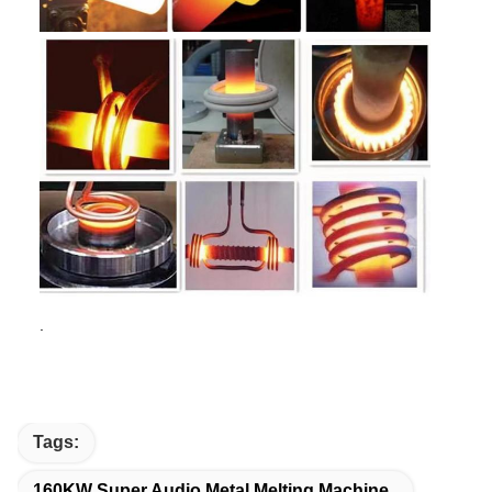
.
Tags:
160KW Super Audio Metal Melting Machine