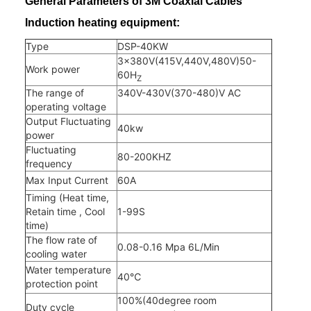
General Parameters of 3M Coaxial Cables
Induction heating equipment
:
Type
DSP-40KW
3×380V(415V,440V,480V)50-
Work power
60H
Z
The range of
340V-430V(370-480)V AC
operating voltage
Output Fluctuating
40kw
power
Fluctuating
80-200KHZ
frequency
Max Input Current
60A
Timing (Heat time,
Retain time , Cool
1-99S
time)
The flow rate of
0.08-0.16 Mpa 6L/Min
cooling water
Water temperature
40℃
protection point
100%(40degree room
Duty cycle