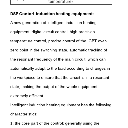
temperature)
DSP Contorl induction heating equipment:
A new generation of intelligent induction heating
equipment: digital circuit control, high precision
temperature control, precise control of the IGBT over-
zero point in the switching state, automatic tracking of
the resonant frequency of the main circuit, which can
automatically adapt to the load according to changes in
the workpiece to ensure that the circuit is in a resonant
state, making the output of the whole equipment
extremely efficient.
Intelligent induction heating equipment has the following
characteristics:
1: the core part of the control: generally using the