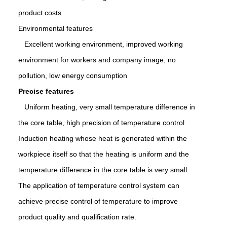
product costs
Environmental features
Excellent working environment, improved working
environment for workers and company image, no
pollution, low energy consumption
Precise features
Uniform heating, very small temperature difference in
the core table, high precision of temperature control
Induction heating whose heat is generated within the
workpiece itself so that the heating is uniform and the
temperature difference in the core table is very small.
The application of temperature control system can
achieve precise control of temperature to improve
product quality and qualification rate.