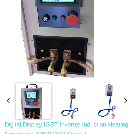
Digital Display IGBT Inverter Induction Heating