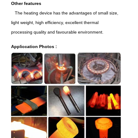
Other features
The heating device has the advantages of small size,
light weight, high efficiency, excellent thermal
processing quality and favourable environment.
Appliccation Photos :