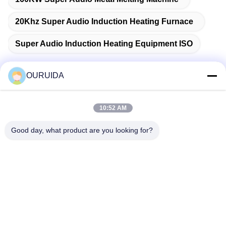
20Khz Super Audio Induction Heating Furnace
Super Audio Induction Heating Equipment ISO
OURUIDA
Quick Contact
10:52 AM
Address
Good day, what product are you looking for?
528225, No 7, B Area Shishan Town ( Industrial Park),
Nanhai District, Foshan City, Guangdong Province, China.
Tel
86-757-85518440-+86-13549425605
E-mail
Joannabao@ordheater.com