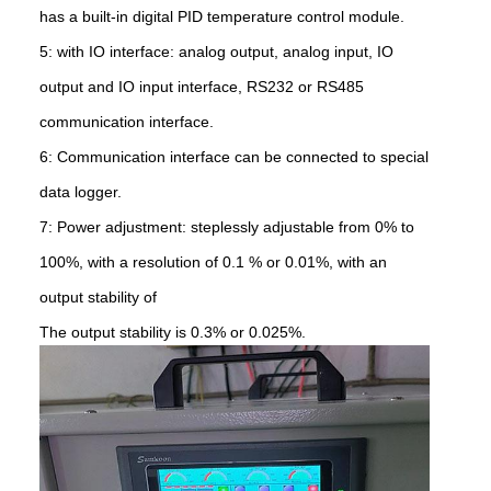
has a built-in digital PID temperature control module.
5: with IO interface: analog output, analog input, IO
output and IO input interface, RS232 or RS485
communication interface.
6: Communication interface can be connected to special
data logger.
7: Power adjustment: steplessly adjustable from 0% to
100%, with a resolution of 0.1 % or 0.01%, with an
output stability of
The output stability is 0.3% or 0.025%.