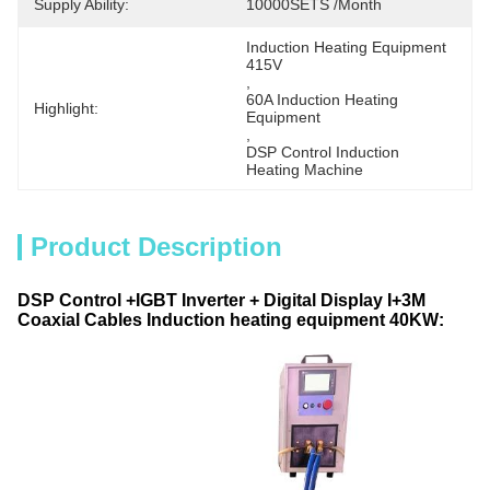
Supply Ability:
10000SETS /Month
Induction Heating Equipment 
415V
, 
60A Induction Heating 
Highlight:
Equipment
, 
DSP Control Induction 
Heating Machine
Product Description
DSP Control +IGBT Inverter + Digital Display I+3M
Coaxial Cables Induction heating equipment 40KW: