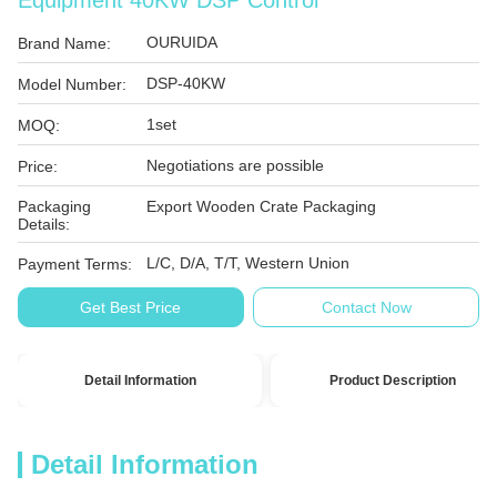
Equipment 40KW DSP Control
OURUIDA
Brand Name:
DSP-40KW
Model Number:
1set
MOQ:
Negotiations are possible
Price:
Packaging
Export Wooden Crate Packaging
Details:
L/C, D/A, T/T, Western Union
Payment Terms:
Get Best Price
Contact Now
Detail Information
Product Description
Detail Information