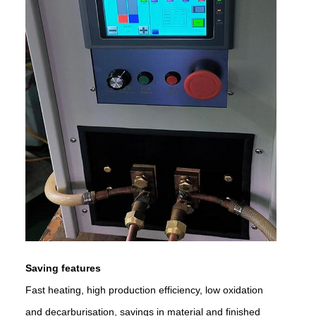
Saving features
Fast heating, high production efficiency, low oxidation
and decarburisation, savings in material and finished