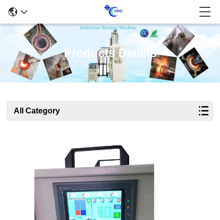
Products Details
All Category