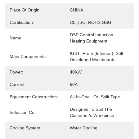
Place Of Origin:
CHINA
Certification:
CE ,ISO, ROHS,GSG
DSP Control Induction 
Name:
Heating Equipment
IGBT  From (Infineon), Self-
Main Components:
Developed Mainboards
Power:
40KW
Current:
60A
Equipment Construction:
All-In-One   Or  Split Type
Designed To Suit The 
Induction Coil:
Customer's Workpiece
Cooling System:
Water Cooling