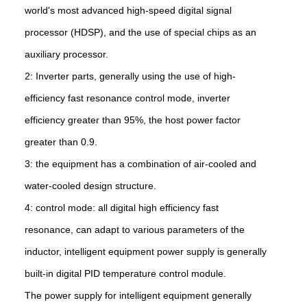
world's most advanced high-speed digital signal
processor (HDSP), and the use of special chips as an
auxiliary processor.
2: Inverter parts, generally using the use of high-
efficiency fast resonance control mode, inverter
efficiency greater than 95%, the host power factor
greater than 0.9.
3: the equipment has a combination of air-cooled and
water-cooled design structure.
4: control mode: all digital high efficiency fast
resonance, can adapt to various parameters of the
inductor, intelligent equipment power supply is generally
built-in digital PID temperature control module.
The power supply for intelligent equipment generally