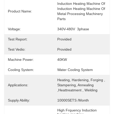
Induction Heating Machine Of  
Induction Heating Machine Of 
Product Name:
Metal Processing Machinery 
Parts
Voltage:
340V-480V  3phase
Test Report:
Provided
Test Vedio:
Provided
Machine Power:
40KW
Cooling System:
Water Cooling System
Heating, Hardening, Forging , 
Applications:
Stampering, Annealing 
,Heattreatment , Welding
Supply Ability:
10000SETS /Month
High Frquency Induction 