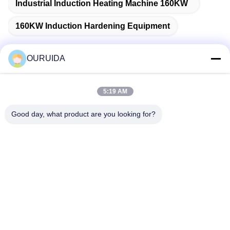
Industrial Induction Heating Machine 160KW
160KW Induction Hardening Equipment
OURUIDA
Quick Contact
5:19 AM
Address
Good day, what product are you looking for?
528225, No 7, B Area Shishan Town ( Industrial Park),
Nanhai District, Foshan City, Guangdong Province, China.
Tel
86-757-85518440-+86-13549425605
E-mail
Joannabao@ordheater.com