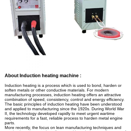
About Induction heating machine :
Induction heating is a process which is used to bond, harden or
soften metals or other conductive materials. For modern
manufacturing processes, induction heating offers an attractive
combination of speed, consistency, control and energy efficiency.
The basic principles of induction heating have been understood
and applied to manufacturing since the 1920s. During World War
II, the technology developed rapidly to meet urgent wartime
requirements for a fast, reliable process to harden metal engine
parts.
More recently, the focus on lean manufacturing techniques and