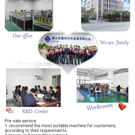
Pre-sale service:
1. recommend the most suitable machine for customers,
according to their requirements.