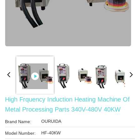
High Frquency Induction Heating Machine Of
Metal Processing Parts 340V-480V 40KW
OURUIDA
Brand Name:
HF-40KW
Model Number: