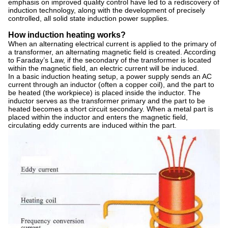
emphasis on improved quality control have led to a rediscovery of
induction technology, along with the development of precisely
controlled, all solid state induction power supplies.
How induction heating works?
When an alternating electrical current is applied to the primary of
a transformer, an alternating magnetic field is created. According
to Faraday’s Law, if the secondary of the transformer is located
within the magnetic field, an electric current will be induced.
In a basic induction heating setup, a power supply sends an AC
current through an inductor (often a copper coil), and the part to
be heated (the workpiece) is placed inside the inductor. The
inductor serves as the transformer primary and the part to be
heated becomes a short circuit secondary. When a metal part is
placed within the inductor and enters the magnetic field,
circulating eddy currents are induced within the part.