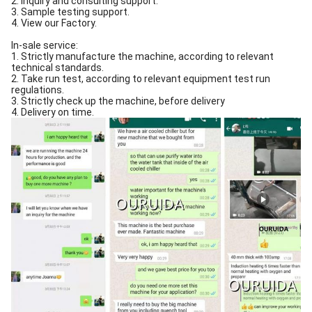
2. Inquiry and consulting support.
3. Sample testing support.
4. View our Factory.
In-sale service:
1. Strictly manufacture the machine, according to relevant
technical standards.
2. Take run test, according to relevant equipment test run
regulations.
3. Strictly check up the machine, before delivery
4. Delivery on time.