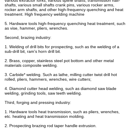
various extractor forks, various spline shafts, transmission half-
shafts, various small shafts crank pins, various rocker arms,
rocker arm shafts, and other high-frequency quenching and heat
treatment. High frequency welding machine
5. Hardware tools high-frequency quenching heat treatment, such
as vise, hammer, pliers, wrenches.
Second, brazing industry:
1. Welding of drill bits for prospecting, such as the welding of a
sub-drill bit, ram's horn drill bit.
2. Brass, copper, stainless steel pot bottom and other metal
materials composite welding.
3. Carbide* welding. Such as lathe, milling cutter twist drill hot
rolled, pliers, hammers, wrenches, wire cutters;
4. Diamond cutter head welding, such as diamond saw blade
welding, grinding tools, saw teeth welding.
Third, forging and pressing industry:
1. Hardware tools heat transmission, such as pliers, wrenches,
etc. heating and heat transmission molding.
2. Prospecting brazing rod taper handle extrusion.