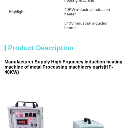
heating machine
, 
40KW industrial induction 
Highlight:
heater
, 
340V industrial induction 
heater
Product Description
Manufacturer Supply High Frquency Induction heating
machine of metal Processing machinery parts(HF-
40KW)