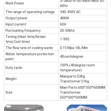
3*380v/415v/440v/480v 50-
Work Power
60hz
The range of operating voltage
340-430V AC
Output power
40KW
Input current
60A
Fluctuating frequency
20-50khz
Timing (Heat time,Retain
1-99S
time,Cool time)
The flow rate of cooling water
0.15 Mpa 18L/Min
Water temperature protection
40centidegree
point
100% (40degree room
Duty cycle
temperature)
Mainparts:53Kg
Weight
Transformer:51kg
Main Parts:600*350*600MM
Size
Transformer:
550*300*500MM