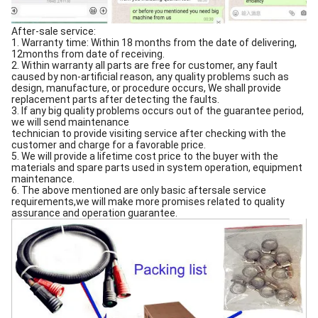
After-sale service:
1. Warranty time: Within 18 months from the date of delivering,
12months from date of receiving.
2. Within warranty all parts are free for customer, any fault
caused by non-artificial reason, any quality problems such as
design, manufacture, or procedure occurs, We shall provide
replacement parts after detecting the faults.
3. If any big quality problems occurs out of the guarantee period,
we will send maintenance
technician to provide visiting service after checking with the
customer and charge for a favorable price.
5. We will provide a lifetime cost price to the buyer with the
materials and spare parts used in system operation, equipment
maintenance.
6. The above mentioned are only basic aftersale service
requirements,we will make more promises related to quality
assurance and operation guarantee.