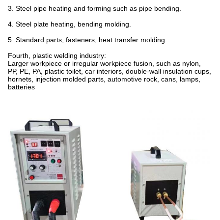
3. Steel pipe heating and forming such as pipe bending.
4. Steel plate heating, bending molding.
5. Standard parts, fasteners, heat transfer molding.
Fourth, plastic welding industry:
Larger workpiece or irregular workpiece fusion, such as nylon,
PP, PE, PA, plastic toilet, car interiors, double-wall insulation cups,
hornets, injection molded parts, automotive rock, cans, lamps,
batteries