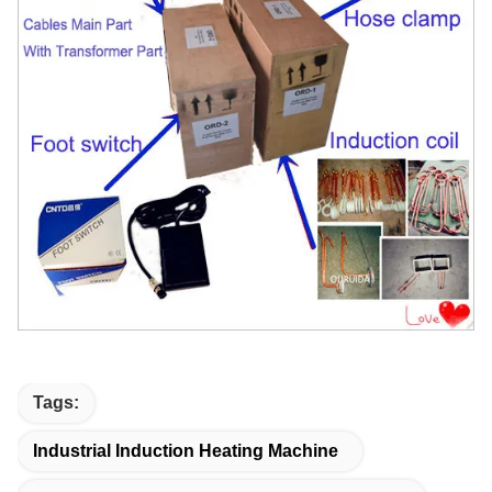
Tags:
Industrial Induction Heating Machine