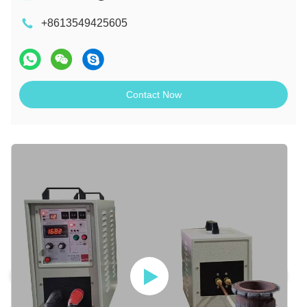
+8613549425605
Contact Now