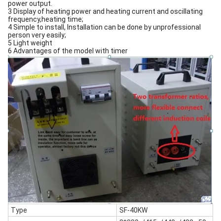
power output.
3 Display of heating power and heating current and oscillating
frequency,heating time;
4 Simple to install, Installation can be done by unprofessional
person very easily;
5 Light weight
6 Advantages of the model with timer
Type
SF-40KW