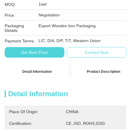
1set
MOQ:
Negotiation
Price:
Packaging
Export Wooden box Packaging
Details:
L/C, D/A, D/P, T/T, Western Union
Payment Terms:
Get Best Price
Contact Now
Detail Information
Product Description
Detail Information
Place Of Origin:
CHINA
Certification:
CE ,ISO, ROHS,GSG