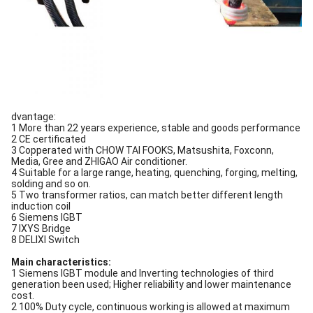
dvantage:
1 More than 22 years experience, stable and goods performance
2 CE certificated
3 Copperated with CHOW TAI FOOKS, Matsushita, Foxconn,
Media, Gree and ZHIGAO Air conditioner.
4 Suitable for a large range, heating, quenching, forging, melting,
solding and so on.
5 Two transformer ratios, can match better different length
induction coil
6 Siemens IGBT
7 IXYS Bridge
8 DELIXI Switch
Main characteristics:
1 Siemens IGBT module and Inverting technologies of third
generation been used; Higher reliability and lower maintenance
cost.
2 100% Duty cycle, continuous working is allowed at maximum