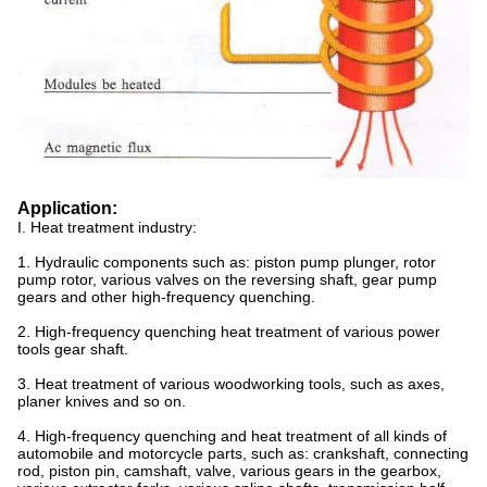
Application:
I. Heat treatment industry:
1. Hydraulic components such as: piston pump plunger, rotor
pump rotor, various valves on the reversing shaft, gear pump
gears and other high-frequency quenching.
2. High-frequency quenching heat treatment of various power
tools gear shaft.
3. Heat treatment of various woodworking tools, such as axes,
planer knives and so on.
4. High-frequency quenching and heat treatment of all kinds of
automobile and motorcycle parts, such as: crankshaft, connecting
rod, piston pin, camshaft, valve, various gears in the gearbox,