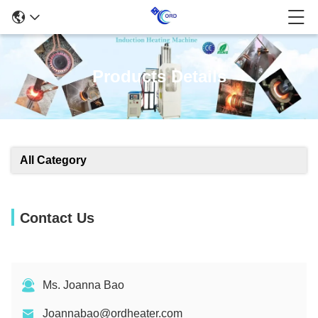
Products Details
All Category
Contact Us
Ms. Joanna Bao
Joannabao@ordheater.com