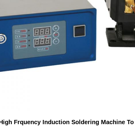
 High Frquency Induction Soldering Machine T