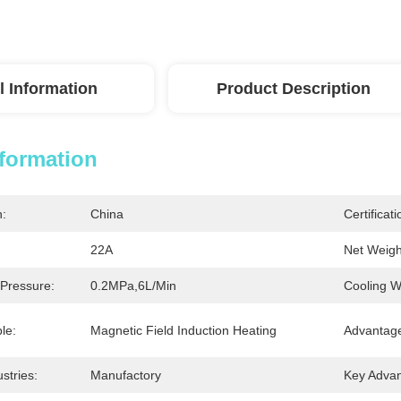
l Information
Product Description
nformation
n:
China
Certificati
22A
Net Weigh
 Pressure:
0.2MPa,6L/Min
Cooling W
le:
Magnetic Field Induction Heating
Advantag
stries:
Manufactory
Key Advan