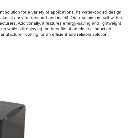
 solution for a variety of applications. Its water-cooled design
kes it easy to transport and install. Our machine is built with a
turers. Additionally, it features energy-saving and lightweight
 while still enjoying the benefits of an electric induction
ufacturer looking for an efficient and reliable solution.