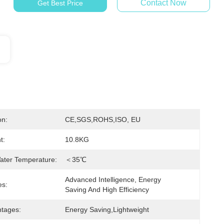
Contact Now
Get Best Price
on:
CE,SGS,ROHS,ISO, EU
t:
10.8KG
ater Temperature:
＜35℃
Advanced Intelligence, Energy 
es:
Saving And High Efficiency
tages:
Energy Saving,lightweight