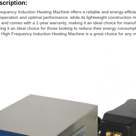
scription:
equency Induction Heating Machine offers a reliable and energy-efficient
 operation and optimal performance, while its lightweight construction ma
 and comes with a 1-year warranty, making it an ideal choice for manufac
g it an ideal choice for those looking to reduce their energy consumption
 High Frequency Induction Heating Machine is a great choice for any man