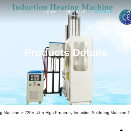
Home
About Us
Products
Eve
Products Details
ng Machine
>
220V Ultra High Frquency Induction Soldering Machine 