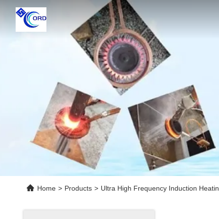
Home
>
Products
>
Ultra High Frequency Induction Heati