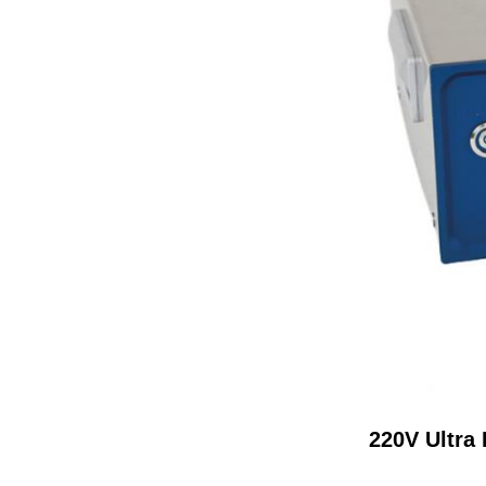
220V Ultra