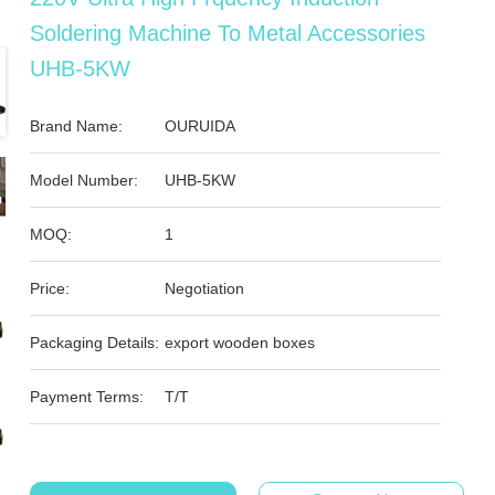
Soldering Machine To Metal Accessories
UHB-5KW
Brand Name:
OURUIDA
Model Number:
UHB-5KW
MOQ:
1
Price:
Negotiation
Packaging Details:
export wooden boxes
Payment Terms:
T/T