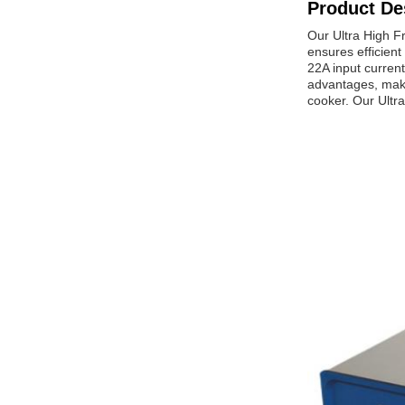
Product De
Our Ultra High Fr
ensures efficient
22A input current
advantages, makin
cooker. Our Ultra