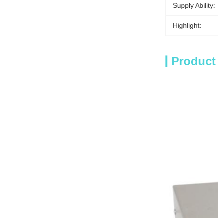
Supply Ability:
Highlight:
Product