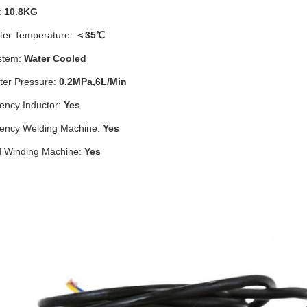
:
10.8KG
ter Temperature:
＜35℃
stem:
Water Cooled
ter Pressure:
0.2MPa,6L/Min
ency Inductor:
Yes
ency Welding Machine:
Yes
d Winding Machine:
Yes