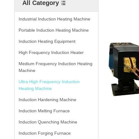
All Category
Industrial Induction Heating Machine
Portable Induction Heating Machine
Induction Heating Equipment
High Frequency Induction Heater
Medium Frequency Induction Heating
Machine
Ultra High Frequency Induction
Heating Machine
Induction Hardening Machine
Induction Melting Furnace
Induction Quenching Machine
Induction Forging Furnace