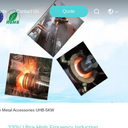
nts
Contact Us
Quote
To Metal Accessories UHB-5KW
220V Ultra High Frquency Induction