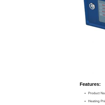
Features:
Product N
Heating Pri