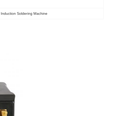
 Induction Soldering Machine