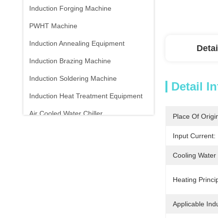
Induction Forging Machine
PWHT Machine
Induction Annealing Equipment
Detai
Induction Brazing Machine
Induction Soldering Machine
Detail I
Induction Heat Treatment Equipment
Air Cooled Water Chiller
Place Of Origi
Infrared Thermometer
Input Current:
Cooling Water
Heating Princip
Applicable Indu