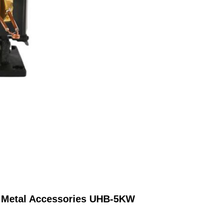
o Metal Accessories UHB-5KW