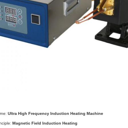
ame:
Ultra High Frequency Induction Heating Machine
nciple:
Magnetic Field Induction Heating