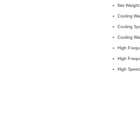
Net Weight
Cooling Wa
Cooling Sy
Cooling Wa
High Frequ
High Frequ
High Spee