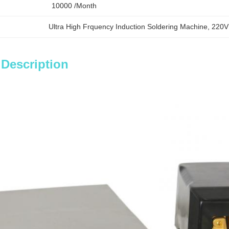
10000 /month
Ultra High Frquency Induction Soldering Machine
, 
220V
 Description