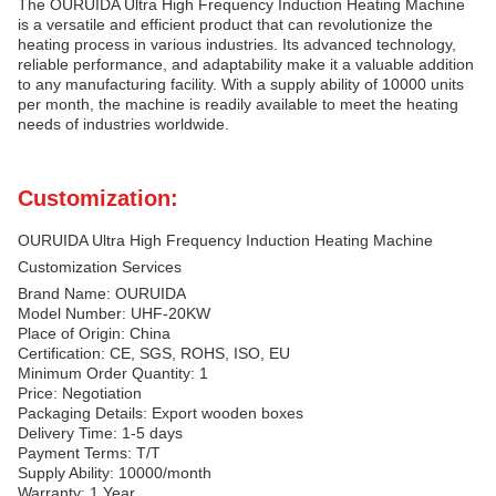
The OURUIDA Ultra High Frequency Induction Heating Machine
is a versatile and efficient product that can revolutionize the
heating process in various industries. Its advanced technology,
reliable performance, and adaptability make it a valuable addition
to any manufacturing facility. With a supply ability of 10000 units
per month, the machine is readily available to meet the heating
needs of industries worldwide.
Customization:
OURUIDA Ultra High Frequency Induction Heating Machine
Customization Services
Brand Name: OURUIDA
Model Number: UHF-20KW
Place of Origin: China
Certification: CE, SGS, ROHS, ISO, EU
Minimum Order Quantity: 1
Price: Negotiation
Packaging Details: Export wooden boxes
Delivery Time: 1-5 days
Payment Terms: T/T
Supply Ability: 10000/month
Warranty: 1 Year