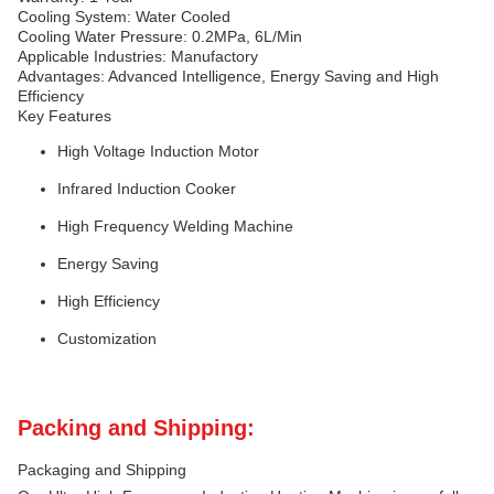
Cooling System: Water Cooled
Cooling Water Pressure: 0.2MPa, 6L/Min
Applicable Industries: Manufactory
Advantages: Advanced Intelligence, Energy Saving and High
Efficiency
Key Features
High Voltage Induction Motor
Infrared Induction Cooker
High Frequency Welding Machine
Energy Saving
High Efficiency
Customization
Packing and Shipping:
Packaging and Shipping