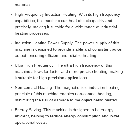
materials.
High Frequency Induction Heating: With its high frequency
capabilities, this machine can heat objects quickly and
precisely, making it suitable for a wide range of industrial
heating processes.
Induction Heating Power Supply: The power supply of this
machine is designed to provide stable and consistent power
output, ensuring efficient and reliable heating.
Ultra High Frequency: The ultra high frequency of this
machine allows for faster and more precise heating, making
it suitable for high precision applications.
Non-contact Heating: The magnetic field induction heating
principle of this machine enables non-contact heating,
minimizing the risk of damage to the object being heated.
Energy Saving: This machine is designed to be energy
efficient, helping to reduce energy consumption and lower
operational costs.