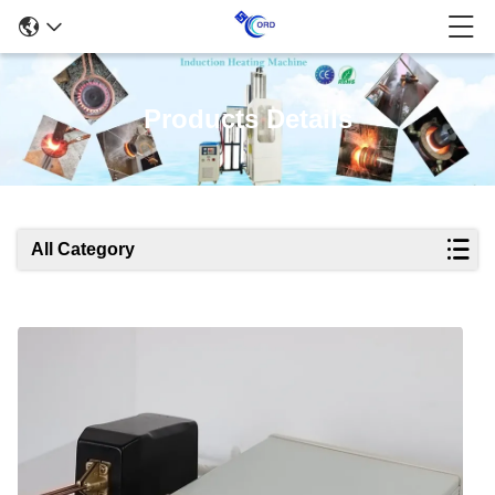
Products Details
All Category