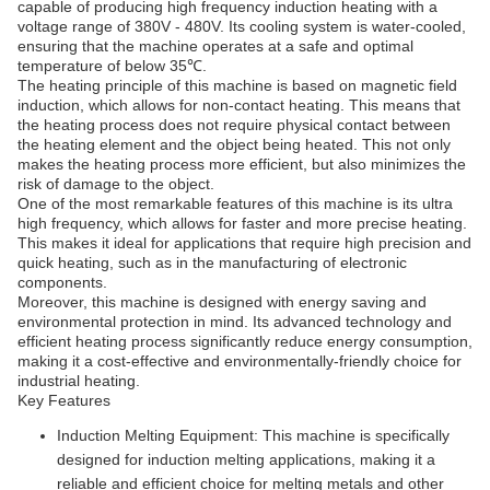
capable of producing high frequency induction heating with a
voltage range of 380V - 480V. Its cooling system is water-cooled,
ensuring that the machine operates at a safe and optimal
temperature of below 35℃.
The heating principle of this machine is based on magnetic field
induction, which allows for non-contact heating. This means that
the heating process does not require physical contact between
the heating element and the object being heated. This not only
makes the heating process more efficient, but also minimizes the
risk of damage to the object.
One of the most remarkable features of this machine is its ultra
high frequency, which allows for faster and more precise heating.
This makes it ideal for applications that require high precision and
quick heating, such as in the manufacturing of electronic
components.
Moreover, this machine is designed with energy saving and
environmental protection in mind. Its advanced technology and
efficient heating process significantly reduce energy consumption,
making it a cost-effective and environmentally-friendly choice for
industrial heating.
Key Features
Induction Melting Equipment: This machine is specifically
designed for induction melting applications, making it a
reliable and efficient choice for melting metals and other