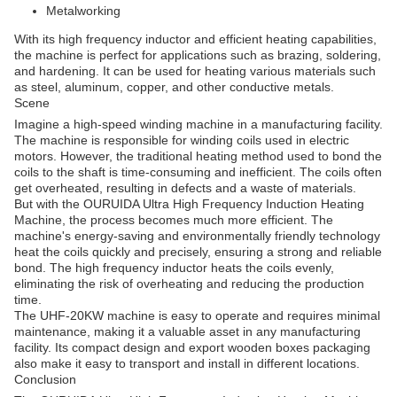
Metalworking
With its high frequency inductor and efficient heating capabilities,
the machine is perfect for applications such as brazing, soldering,
and hardening. It can be used for heating various materials such
as steel, aluminum, copper, and other conductive metals.
Scene
Imagine a high-speed winding machine in a manufacturing facility.
The machine is responsible for winding coils used in electric
motors. However, the traditional heating method used to bond the
coils to the shaft is time-consuming and inefficient. The coils often
get overheated, resulting in defects and a waste of materials.
But with the OURUIDA Ultra High Frequency Induction Heating
Machine, the process becomes much more efficient. The
machine's energy-saving and environmentally friendly technology
heat the coils quickly and precisely, ensuring a strong and reliable
bond. The high frequency inductor heats the coils evenly,
eliminating the risk of overheating and reducing the production
time.
The UHF-20KW machine is easy to operate and requires minimal
maintenance, making it a valuable asset in any manufacturing
facility. Its compact design and export wooden boxes packaging
also make it easy to transport and install in different locations.
Conclusion