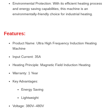
Environmental Protection: With its efficient heating process
and energy saving capabilities, this machine is an
environmentally-friendly choice for industrial heating.
Features:
Product Name: Ultra High Frequency Induction Heating
Machine
Input Current: 35A
Heating Principle: Magnetic Field Induction Heating
Warranty: 1 Year
Key Advantages:
Energy Saving
Lightweight
Voltage: 380V--480V