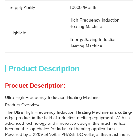
Supply Ability:
10000 /month
High Frequency Induction 
Heating Machine
Highlight:
, 
Energy Saving Induction 
Heating Machine
Product Description
Product Description:
Ultra High Frequency Induction Heating Machine
Product Overview
The Ultra High Frequency Induction Heating Machine is a cutting-
edge product in the field of induction melting equipment. With its
advanced technology and innovative design, this machine has
become the top choice for industrial heating applications.
Powered by a 220V SINGLE PHASE DC voltage, this machine is