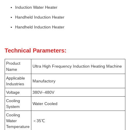
Induction Water Heater
Handheld Induction Heater
Handheld Induction Heater
Technical Parameters:
Product
Ultra High Frequency Induction Heating Machine
Name
Applicable
Manufactory
Industries
Voltage
380V--480V
Cooling
Water Cooled
System
Cooling
Water
＜35℃
Temperature