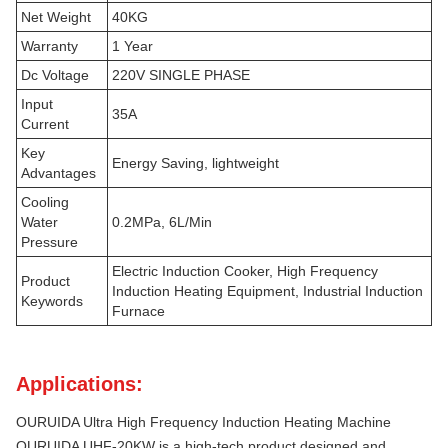
Net Weight
40KG
Warranty
1 Year
Dc Voltage
220V SINGLE PHASE
Input
35A
Current
Key
Energy Saving, lightweight
Advantages
Cooling
Water
0.2MPa, 6L/Min
Pressure
Electric Induction Cooker, High Frequency
Product
Induction Heating Equipment, Industrial Induction
Keywords
Furnace
Applications:
OURUIDA Ultra High Frequency Induction Heating Machine
OURUIDA UHF-20KW is a high-tech product designed and