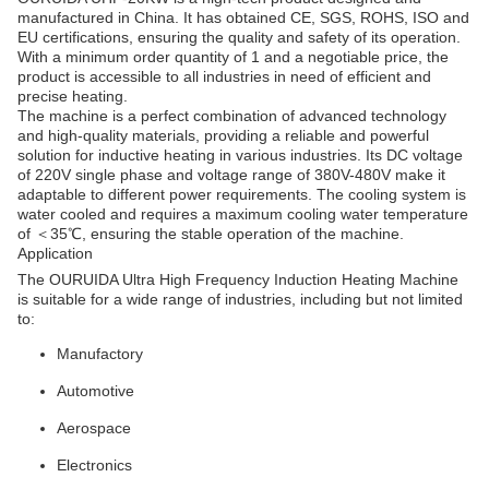
manufactured in China. It has obtained CE, SGS, ROHS, ISO and
EU certifications, ensuring the quality and safety of its operation.
With a minimum order quantity of 1 and a negotiable price, the
product is accessible to all industries in need of efficient and
precise heating.
The machine is a perfect combination of advanced technology
and high-quality materials, providing a reliable and powerful
solution for inductive heating in various industries. Its DC voltage
of 220V single phase and voltage range of 380V-480V make it
adaptable to different power requirements. The cooling system is
water cooled and requires a maximum cooling water temperature
of ＜35℃, ensuring the stable operation of the machine.
Application
The OURUIDA Ultra High Frequency Induction Heating Machine
is suitable for a wide range of industries, including but not limited
to:
Manufactory
Automotive
Aerospace
Electronics