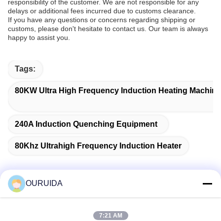
responsibility of the customer. We are not responsible for any
delays or additional fees incurred due to customs clearance.
If you have any questions or concerns regarding shipping or
customs, please don't hesitate to contact us. Our team is always
happy to assist you.
Tags:
80KW Ultra High Frequency Induction Heating Machine
240A Induction Quenching Equipment
80Khz Ultrahigh Frequency Induction Heater
OURUIDA
Quick Contact
7:21 AM