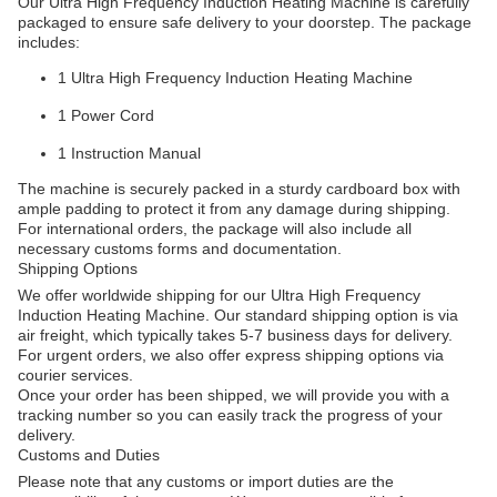
Our Ultra High Frequency Induction Heating Machine is carefully
packaged to ensure safe delivery to your doorstep. The package
includes:
1 Ultra High Frequency Induction Heating Machine
1 Power Cord
1 Instruction Manual
The machine is securely packed in a sturdy cardboard box with
ample padding to protect it from any damage during shipping.
For international orders, the package will also include all
necessary customs forms and documentation.
Shipping Options
We offer worldwide shipping for our Ultra High Frequency
Induction Heating Machine. Our standard shipping option is via
air freight, which typically takes 5-7 business days for delivery.
For urgent orders, we also offer express shipping options via
courier services.
Once your order has been shipped, we will provide you with a
tracking number so you can easily track the progress of your
delivery.
Customs and Duties
Please note that any customs or import duties are the