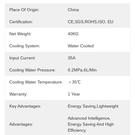
Place Of Origin:
China
Certification:
CE,SGS,ROHS,ISO, EU
Net Weight:
40KG
Cooling System:
Water Cooled
Input Current:
35A
Cooling Water Pressure:
0.2MPa,6L/Min
Cooling Water Temperature:
＜35℃
Warranty:
1 Year
Key Advantages:
Energy Saving,lightweight
Advanced Intelligence, 
Advantages:
Energy Saving And High 
Efficiency