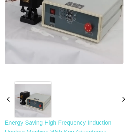
Energy Saving High Frequency Induction