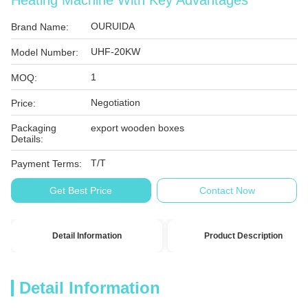
Heating Machine With Key Advantages
OURUIDA
Brand Name:
UHF-20KW
Model Number:
1
MOQ:
Negotiation
Price:
Packaging
export wooden boxes
Details:
T/T
Payment Terms:
Get Best Price
Contact Now
Detail Information
Product Description
Detail Information