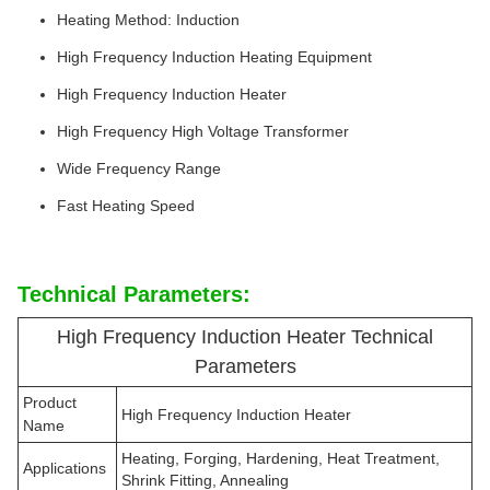
Heating Method: Induction
High Frequency Induction Heating Equipment
High Frequency Induction Heater
High Frequency High Voltage Transformer
Wide Frequency Range
Fast Heating Speed
Technical Parameters:
High Frequency Induction Heater Technical
Parameters
Product
High Frequency Induction Heater
Name
Heating, Forging, Hardening, Heat Treatment,
Applications
Shrink Fitting, Annealing