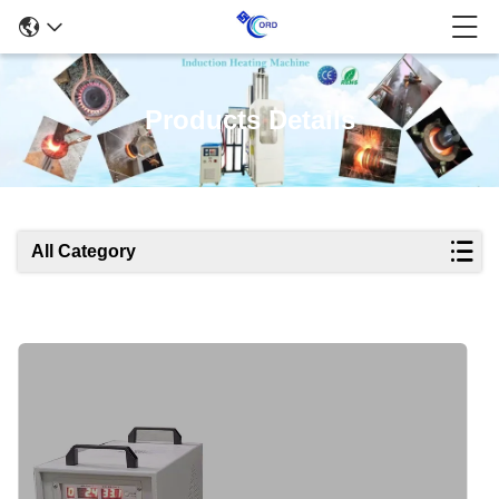
Products Details
All Category