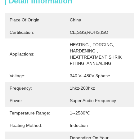
Detail Information
Place Of Origin:
China
Certification:
CE,SGS,ROHS,ISO
HEATING , FORGING, 
HARDENING , 
Appliactions:
HEATTREATMENT SHRIK 
FITING  ANNEALING
Voltage:
340 V--480V 3phase
Frequency:
1hkz-200hkz
Power:
Super Audio Frequency
Temperature Range:
1--2580℃
Heating Method:
Induction
Depending On Your 