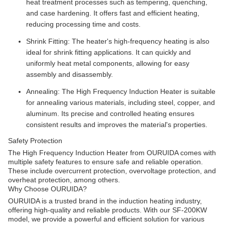
heat treatment processes such as tempering, quenching,
and case hardening. It offers fast and efficient heating,
reducing processing time and costs.
Shrink Fitting: The heater's high-frequency heating is also
ideal for shrink fitting applications. It can quickly and
uniformly heat metal components, allowing for easy
assembly and disassembly.
Annealing: The High Frequency Induction Heater is suitable
for annealing various materials, including steel, copper, and
aluminum. Its precise and controlled heating ensures
consistent results and improves the material's properties.
Safety Protection
The High Frequency Induction Heater from OURUIDA comes with
multiple safety features to ensure safe and reliable operation.
These include overcurrent protection, overvoltage protection, and
overheat protection, among others.
Why Choose OURUIDA?
OURUIDA is a trusted brand in the induction heating industry,
offering high-quality and reliable products. With our SF-200KW
model, we provide a powerful and efficient solution for various