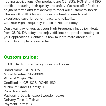
heating applications. Our products are CE, SGS, ROHS, and ISO
certified, ensuring their quality and safety. We also offer flexible
payment terms and fast delivery to meet our customers' needs.
Choose OURUIDA for your induction heating needs and
experience superior performance and reliability.
Get Your High Frequency Induction Heater Today
Don't wait any longer, get your High Frequency Induction Heater
from OURUIDA today and enjoy efficient and precise heating for
your applications. Contact us now to learn more about our
products and place your order.
Customization:
OURUIDA High Frequency Induction Heater
Brand Name: OURUIDA
Model Number: SF-200KW
Place of Origin: China
Certification: CE, SGS, ROHS, ISO
Minimum Order Quantity: 1
Price: Negotiation
Packaging Details: export wooden boxes
Delivery Time: 1-7 days
Payment Terms: T/T