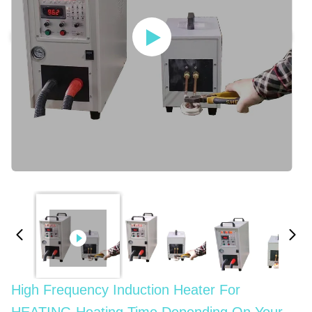
High Frequency Induction Heater For