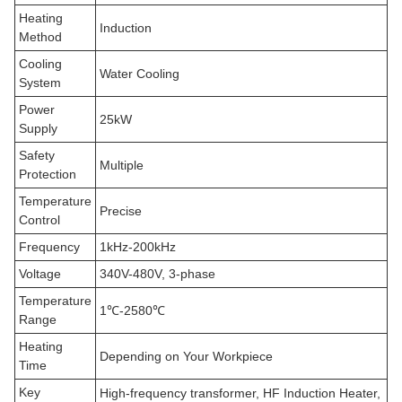
Heating
Induction
Method
Cooling
Water Cooling
System
Power
25kW
Supply
Safety
Multiple
Protection
Temperature
Precise
Control
Frequency
1kHz-200kHz
Voltage
340V-480V, 3-phase
Temperature
1℃-2580℃
Range
Heating
Depending on Your Workpiece
Time
Key
High-frequency transformer, HF Induction Heater,