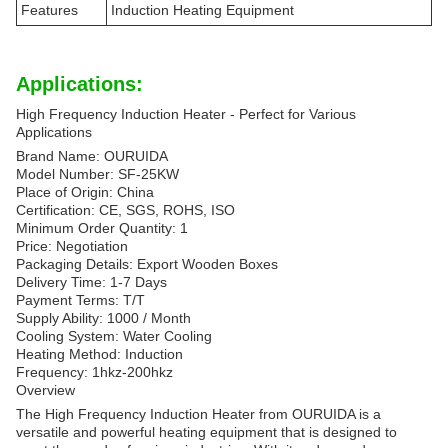
Features
Induction Heating Equipment
Applications:
High Frequency Induction Heater - Perfect for Various
Applications
Brand Name: OURUIDA
Model Number: SF-25KW
Place of Origin: China
Certification: CE, SGS, ROHS, ISO
Minimum Order Quantity: 1
Price: Negotiation
Packaging Details: Export Wooden Boxes
Delivery Time: 1-7 Days
Payment Terms: T/T
Supply Ability: 1000 / Month
Cooling System: Water Cooling
Heating Method: Induction
Frequency: 1hkz-200hkz
Overview
The High Frequency Induction Heater from OURUIDA is a
versatile and powerful heating equipment that is designed to