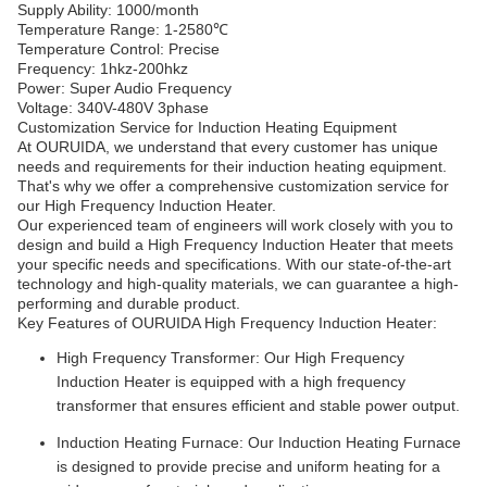
Supply Ability: 1000/month
Temperature Range: 1-2580℃
Temperature Control: Precise
Frequency: 1hkz-200hkz
Power: Super Audio Frequency
Voltage: 340V-480V 3phase
Customization Service for Induction Heating Equipment
At OURUIDA, we understand that every customer has unique
needs and requirements for their induction heating equipment.
That's why we offer a comprehensive customization service for
our High Frequency Induction Heater.
Our experienced team of engineers will work closely with you to
design and build a High Frequency Induction Heater that meets
your specific needs and specifications. With our state-of-the-art
technology and high-quality materials, we can guarantee a high-
performing and durable product.
Key Features of OURUIDA High Frequency Induction Heater:
High Frequency Transformer: Our High Frequency
Induction Heater is equipped with a high frequency
transformer that ensures efficient and stable power output.
Induction Heating Furnace: Our Induction Heating Furnace
is designed to provide precise and uniform heating for a