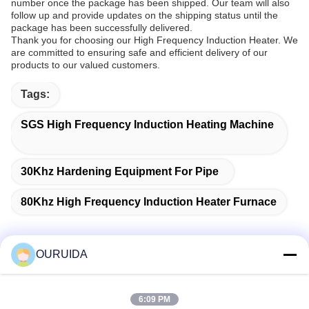
number once the package has been shipped. Our team will also
follow up and provide updates on the shipping status until the
package has been successfully delivered.
Thank you for choosing our High Frequency Induction Heater. We
are committed to ensuring safe and efficient delivery of our
products to our valued customers.
Tags:
SGS High Frequency Induction Heating Machine
30Khz Hardening Equipment For Pipe
80Khz High Frequency Induction Heater Furnace
OURUIDA
Quick Contact
6:09 PM