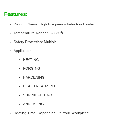
Features:
Product Name: High Frequency Induction Heater
Temperature Range: 1-2580℃
Safety Protection: Multiple
Applications:
HEATING
FORGING
HARDENING
HEAT TREATMENT
SHRINK FITTING
ANNEALING
Heating Time: Depending On Your Workpiece