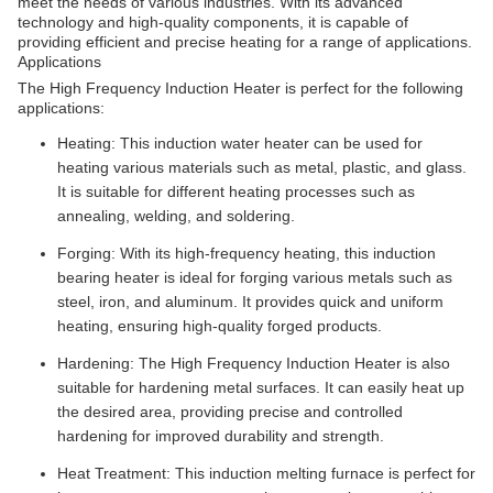
meet the needs of various industries. With its advanced
technology and high-quality components, it is capable of
providing efficient and precise heating for a range of applications.
Applications
The High Frequency Induction Heater is perfect for the following
applications:
Heating: This induction water heater can be used for
heating various materials such as metal, plastic, and glass.
It is suitable for different heating processes such as
annealing, welding, and soldering.
Forging: With its high-frequency heating, this induction
bearing heater is ideal for forging various metals such as
steel, iron, and aluminum. It provides quick and uniform
heating, ensuring high-quality forged products.
Hardening: The High Frequency Induction Heater is also
suitable for hardening metal surfaces. It can easily heat up
the desired area, providing precise and controlled
hardening for improved durability and strength.
Heat Treatment: This induction melting furnace is perfect for