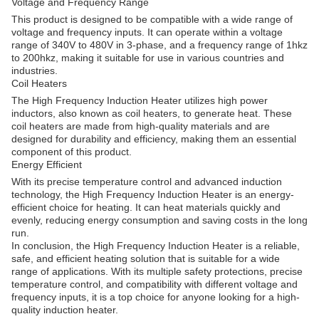
Voltage and Frequency Range
This product is designed to be compatible with a wide range of
voltage and frequency inputs. It can operate within a voltage
range of 340V to 480V in 3-phase, and a frequency range of 1hkz
to 200hkz, making it suitable for use in various countries and
industries.
Coil Heaters
The High Frequency Induction Heater utilizes high power
inductors, also known as coil heaters, to generate heat. These
coil heaters are made from high-quality materials and are
designed for durability and efficiency, making them an essential
component of this product.
Energy Efficient
With its precise temperature control and advanced induction
technology, the High Frequency Induction Heater is an energy-
efficient choice for heating. It can heat materials quickly and
evenly, reducing energy consumption and saving costs in the long
run.
In conclusion, the High Frequency Induction Heater is a reliable,
safe, and efficient heating solution that is suitable for a wide
range of applications. With its multiple safety protections, precise
temperature control, and compatibility with different voltage and
frequency inputs, it is a top choice for anyone looking for a high-
quality induction heater.