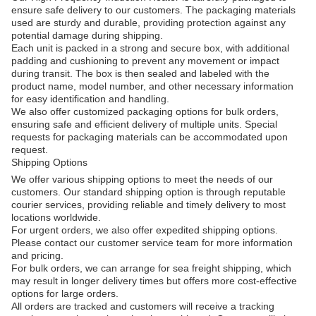
ensure safe delivery to our customers. The packaging materials
used are sturdy and durable, providing protection against any
potential damage during shipping.
Each unit is packed in a strong and secure box, with additional
padding and cushioning to prevent any movement or impact
during transit. The box is then sealed and labeled with the
product name, model number, and other necessary information
for easy identification and handling.
We also offer customized packaging options for bulk orders,
ensuring safe and efficient delivery of multiple units. Special
requests for packaging materials can be accommodated upon
request.
Shipping Options
We offer various shipping options to meet the needs of our
customers. Our standard shipping option is through reputable
courier services, providing reliable and timely delivery to most
locations worldwide.
For urgent orders, we also offer expedited shipping options.
Please contact our customer service team for more information
and pricing.
For bulk orders, we can arrange for sea freight shipping, which
may result in longer delivery times but offers more cost-effective
options for large orders.
All orders are tracked and customers will receive a tracking