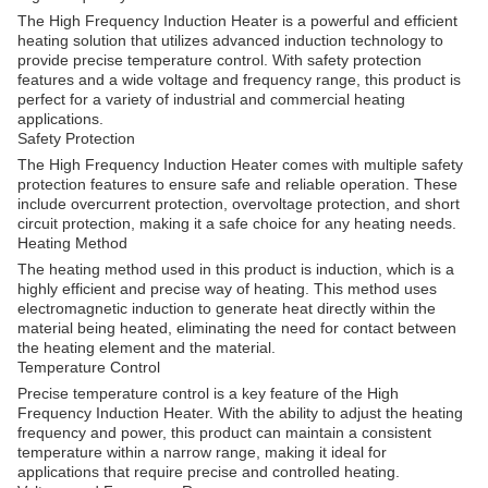
The High Frequency Induction Heater is a powerful and efficient
heating solution that utilizes advanced induction technology to
provide precise temperature control. With safety protection
features and a wide voltage and frequency range, this product is
perfect for a variety of industrial and commercial heating
applications.
Safety Protection
The High Frequency Induction Heater comes with multiple safety
protection features to ensure safe and reliable operation. These
include overcurrent protection, overvoltage protection, and short
circuit protection, making it a safe choice for any heating needs.
Heating Method
The heating method used in this product is induction, which is a
highly efficient and precise way of heating. This method uses
electromagnetic induction to generate heat directly within the
material being heated, eliminating the need for contact between
the heating element and the material.
Temperature Control
Precise temperature control is a key feature of the High
Frequency Induction Heater. With the ability to adjust the heating
frequency and power, this product can maintain a consistent
temperature within a narrow range, making it ideal for
applications that require precise and controlled heating.