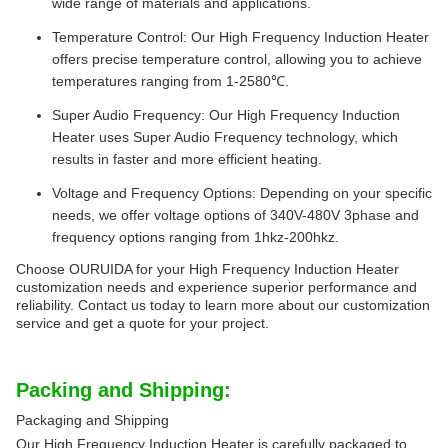
wide range of materials and applications.
Temperature Control: Our High Frequency Induction Heater
offers precise temperature control, allowing you to achieve
temperatures ranging from 1-2580℃.
Super Audio Frequency: Our High Frequency Induction
Heater uses Super Audio Frequency technology, which
results in faster and more efficient heating.
Voltage and Frequency Options: Depending on your specific
needs, we offer voltage options of 340V-480V 3phase and
frequency options ranging from 1hkz-200hkz.
Choose OURUIDA for your High Frequency Induction Heater
customization needs and experience superior performance and
reliability. Contact us today to learn more about our customization
service and get a quote for your project.
Packing and Shipping:
Packaging and Shipping
Our High Frequency Induction Heater is carefully packaged to