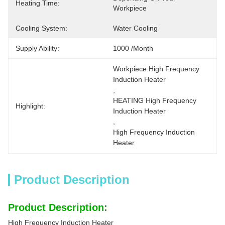
Heating Time:
Workpiece
Cooling System:
Water Cooling
Supply Ability:
1000 /month
Workpiece High Frequency 
Induction Heater
, 
HEATING High Frequency 
Highlight:
Induction Heater
, 
High Frequency Induction 
Heater
Product Description
Product Description:
High Frequency Induction Heater