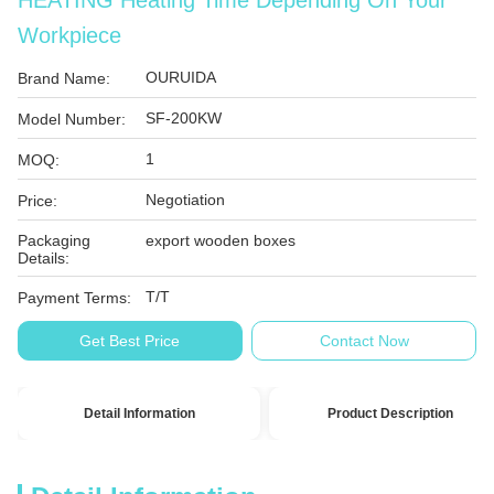
HEATING Heating Time Depending On Your
Workpiece
OURUIDA
Brand Name:
SF-200KW
Model Number:
1
MOQ:
Negotiation
Price:
Packaging
export wooden boxes
Details:
T/T
Payment Terms:
Get Best Price
Contact Now
Detail Information
Product Description