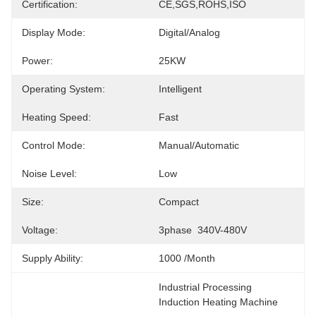
Certification:
CE,SGS,ROHS,ISO
Display Mode:
Digital/Analog
Power:
25KW
Operating System:
Intelligent
Heating Speed:
Fast
Control Mode:
Manual/Automatic
Noise Level:
Low
Size:
Compact
Voltage:
3phase  340V-480V
Supply Ability:
1000 /month
Industrial Processing 
Induction Heating Machine