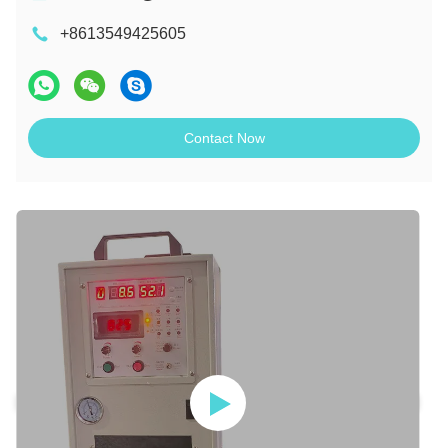
+8613549425605
Contact Now