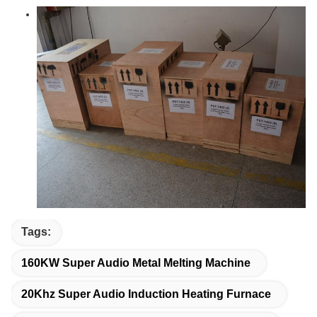
Tags:
160KW Super Audio Metal Melting Machine
20Khz Super Audio Induction Heating Furnace