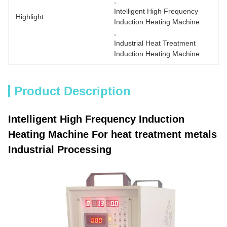
, 
Intelligent High Frequency 
Highlight:
Induction Heating Machine
, 
Industrial Heat Treatment 
Induction Heating Machine
Product Description
Intelligent High Frequency Induction
Heating Machine For heat treatment metals
Industrial Processing