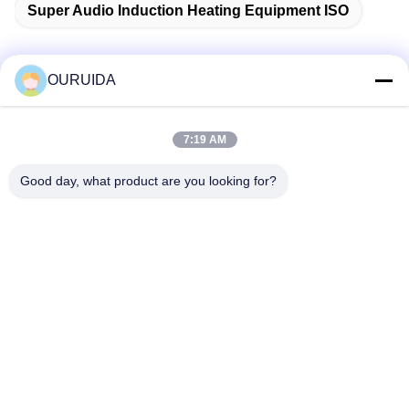
Super Audio Induction Heating Equipment ISO
OURUIDA
Quick Contact
7:19 AM
Address
Good day, what product are you looking for?
528225, No 7, B Area Shishan Town ( Industrial Park),
Nanhai District, Foshan City, Guangdong Province, China.
Tel
86-757-85518440-+86-13549425605
E-mail
Joannabao@ordheater.com