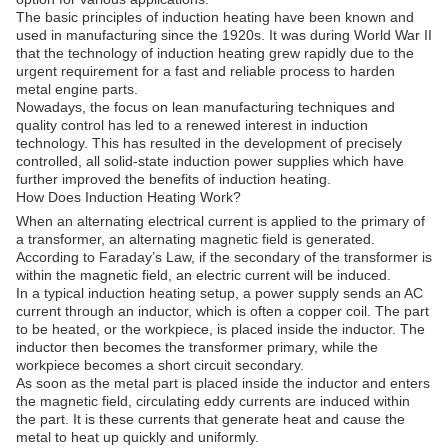
The basic principles of induction heating have been known and
used in manufacturing since the 1920s. It was during World War II
that the technology of induction heating grew rapidly due to the
urgent requirement for a fast and reliable process to harden
metal engine parts.
Nowadays, the focus on lean manufacturing techniques and
quality control has led to a renewed interest in induction
technology. This has resulted in the development of precisely
controlled, all solid-state induction power supplies which have
further improved the benefits of induction heating.
How Does Induction Heating Work?
When an alternating electrical current is applied to the primary of
a transformer, an alternating magnetic field is generated.
According to Faraday’s Law, if the secondary of the transformer is
within the magnetic field, an electric current will be induced.
In a typical induction heating setup, a power supply sends an AC
current through an inductor, which is often a copper coil. The part
to be heated, or the workpiece, is placed inside the inductor. The
inductor then becomes the transformer primary, while the
workpiece becomes a short circuit secondary.
As soon as the metal part is placed inside the inductor and enters
the magnetic field, circulating eddy currents are induced within
the part. It is these currents that generate heat and cause the
metal to heat up quickly and uniformly.