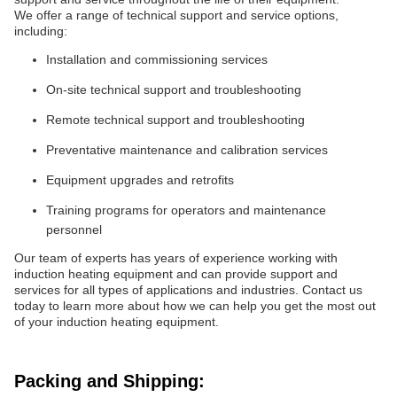
We offer a range of technical support and service options,
including:
Installation and commissioning services
On-site technical support and troubleshooting
Remote technical support and troubleshooting
Preventative maintenance and calibration services
Equipment upgrades and retrofits
Training programs for operators and maintenance
personnel
Our team of experts has years of experience working with
induction heating equipment and can provide support and
services for all types of applications and industries. Contact us
today to learn more about how we can help you get the most out
of your induction heating equipment.
Packing and Shipping: