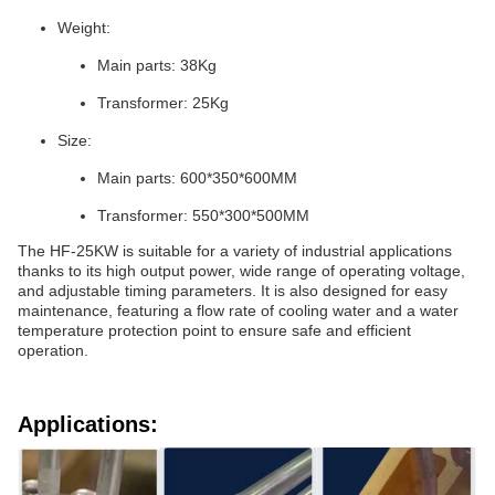
Weight:
Main parts: 38Kg
Transformer: 25Kg
Size:
Main parts: 600*350*600MM
Transformer: 550*300*500MM
The HF-25KW is suitable for a variety of industrial applications
thanks to its high output power, wide range of operating voltage,
and adjustable timing parameters. It is also designed for easy
maintenance, featuring a flow rate of cooling water and a water
temperature protection point to ensure safe and efficient
operation.
Applications: