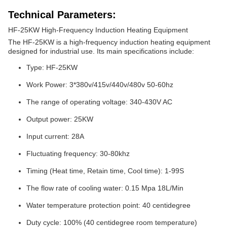
Technical Parameters:
HF-25KW High-Frequency Induction Heating Equipment
The HF-25KW is a high-frequency induction heating equipment
designed for industrial use. Its main specifications include:
Type: HF-25KW
Work Power: 3*380v/415v/440v/480v 50-60hz
The range of operating voltage: 340-430V AC
Output power: 25KW
Input current: 28A
Fluctuating frequency: 30-80khz
Timing (Heat time, Retain time, Cool time): 1-99S
The flow rate of cooling water: 0.15 Mpa 18L/Min
Water temperature protection point: 40 centidegree
Duty cycle: 100% (40 centidegree room temperature)