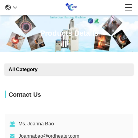
Products Details
All Category
Contact Us
Ms. Joanna Bao
Joannabao@ordheater.com