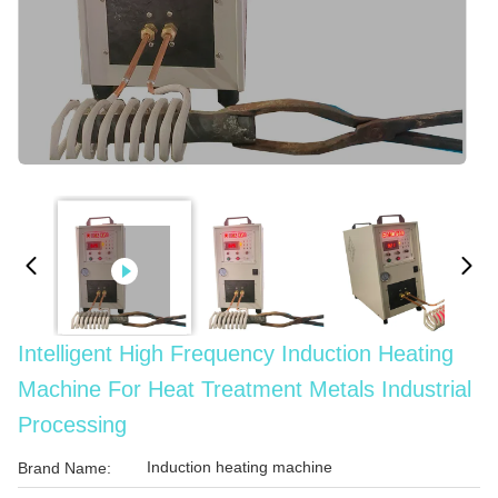
Intelligent High Frequency Induction Heating
Machine For Heat Treatment Metals Industrial
Processing
Induction heating machine
Brand Name: