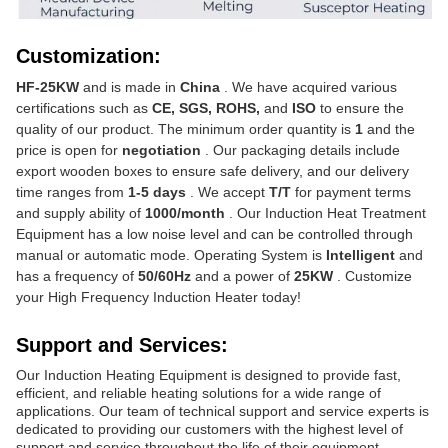
Customization:
HF-25KW
and is made in
China
. We have acquired various
certifications such as
CE, SGS, ROHS,
and
ISO
to ensure the
quality of our product. The minimum order quantity is
1
and the
price is open for
negotiation
. Our packaging details include
export wooden boxes to ensure safe delivery, and our delivery
time ranges from
1-5 days
. We accept
T/T
for payment terms
and supply ability of
1000/month
. Our Induction Heat Treatment
Equipment has a low noise level and can be controlled through
manual or automatic mode. Operating System is
Intelligent
and
has a frequency of
50/60Hz
and a power of
25KW
. Customize
your High Frequency Induction Heater today!
Support and Services:
Our Induction Heating Equipment is designed to provide fast,
efficient, and reliable heating solutions for a wide range of
applications. Our team of technical support and service experts is
dedicated to providing our customers with the highest level of
support and service throughout the life of their equipment.