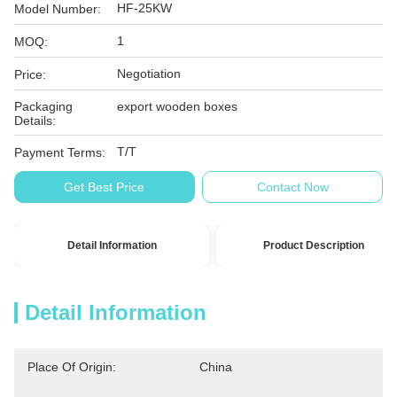
HF-25KW
Model Number:
1
MOQ:
Negotiation
Price:
Packaging
export wooden boxes
Details:
T/T
Payment Terms:
Get Best Price
Contact Now
Detail Information
Product Description
Detail Information
Place Of Origin:
China