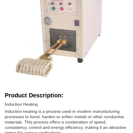
Product Description:
Induction Heating
Induction heating is a process used in modern manufacturing
processes to bond, harden or soften metals or other conductive
materials. This process offers a combination of speed,
consistency, control and energy efficiency, making it an attractive
option for various applications.