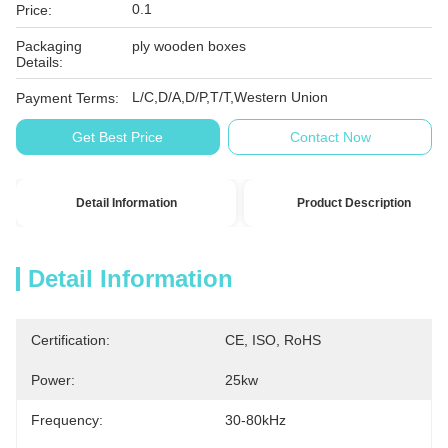
0.1
Price:
Packaging
ply wooden boxes
Details:
L/C,D/A,D/P,T/T,Western Union
Payment Terms:
Get Best Price
Contact Now
Detail Information
Product Description
Detail Information
Certification:
CE, ISO, RoHS
Power:
25kw
Frequency:
30-80kHz