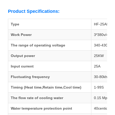
Product Specifications:
Type
HF-25AB/25
Work Power
3*380v/415v
The range of operating voltage
340-430V A
Output power
25KW
Input current
25A
Fluctuating frequency
30-80khz
Timing (Heat time,Retain time,Cool time)
1-99S
The flow rate of cooling water
0.15 Mpa 9L
Water temperature protection point
40centidegr