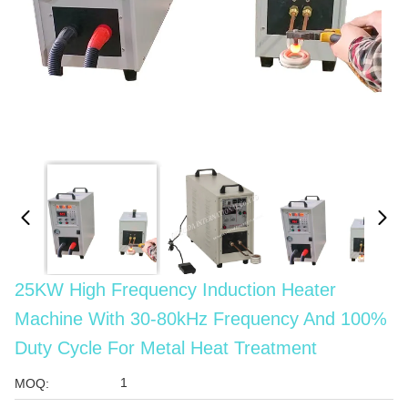
25KW High Frequency Induction Heater
Machine With 30-80kHz Frequency And 100%
Duty Cycle For Metal Heat Treatment
1
MOQ: