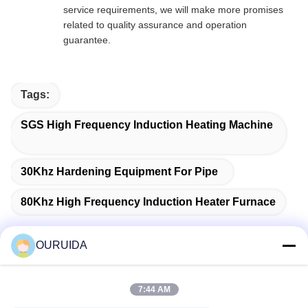
service requirements, we will make more promises
related to quality assurance and operation
guarantee.
Tags:
SGS High Frequency Induction Heating Machine
30Khz Hardening Equipment For Pipe
80Khz High Frequency Induction Heater Furnace
OURUIDA
Quick Contact
7:44 AM