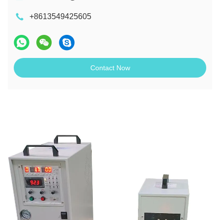
+8613549425605
Contact Now