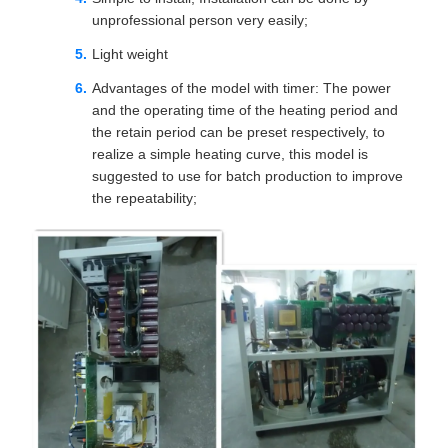
unprofessional person very easily;
Light weight
Advantages of the model with timer: The power
and the operating time of the heating period and
the retain period can be preset respectively, to
realize a simple heating curve, this model is
suggested to use for batch production to improve
the repeatability;