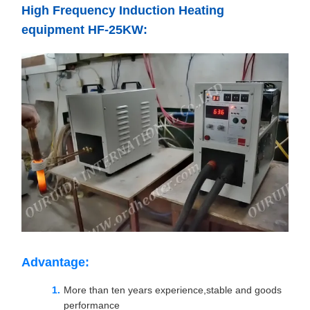
High Frequency Induction Heating
equipment HF-25KW:
Advantage:
More than ten years experience,stable and goods
performance