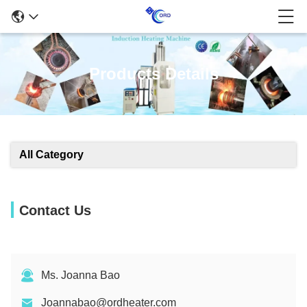
Products Details
All Category
Contact Us
Ms. Joanna Bao
Joannabao@ordheater.com