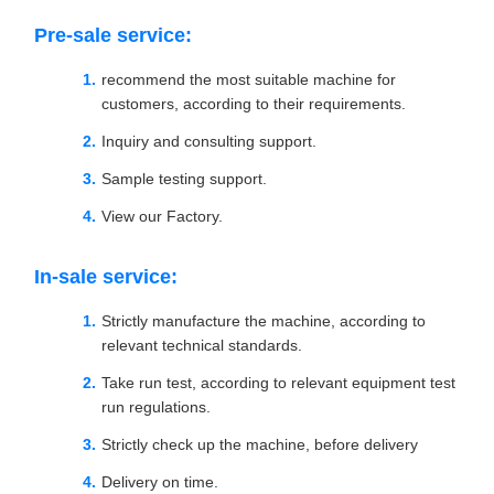
Pre-sale service:
recommend the most suitable machine for
customers, according to their requirements.
Inquiry and consulting support.
Sample testing support.
View our Factory.
In-sale service:
Strictly manufacture the machine, according to
relevant technical standards.
Take run test, according to relevant equipment test
run regulations.
Strictly check up the machine, before delivery
Delivery on time.