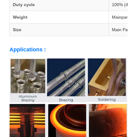
Duty cycle
100% (40deg
Weight
Mainparts:4
Size
Main Parts:
Applications :