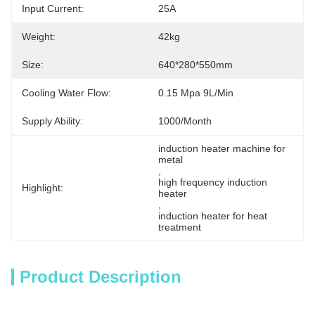
Input Current:
25A
Weight:
42kg
Size:
640*280*550mm
Cooling Water Flow:
0.15 Mpa 9L/Min
Supply Ability:
1000/month
induction heater machine for 
metal
, 
high frequency induction 
Highlight:
heater
, 
induction heater for heat 
treatment
Product Description