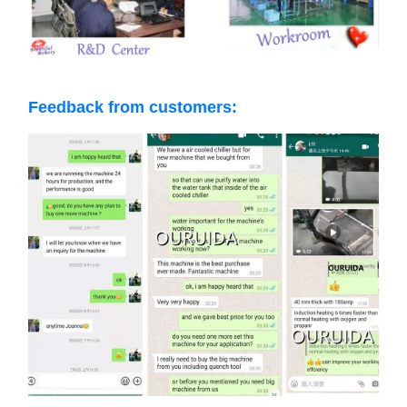
Feedback from customers: