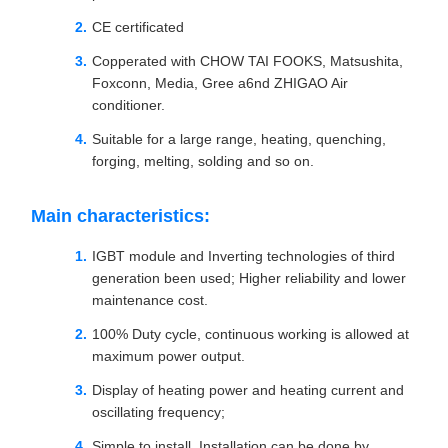
CE certificated
Copperated with CHOW TAI FOOKS, Matsushita,
Foxconn, Media, Gree a6nd ZHIGAO Air
conditioner.
Suitable for a large range, heating, quenching,
forging, melting, solding and so on.
Main characteristics:
IGBT module and Inverting technologies of third
generation been used; Higher reliability and lower
maintenance cost.
100% Duty cycle, continuous working is allowed at
maximum power output.
Display of heating power and heating current and
oscillating frequency;
Simple to install, Installation can be done by