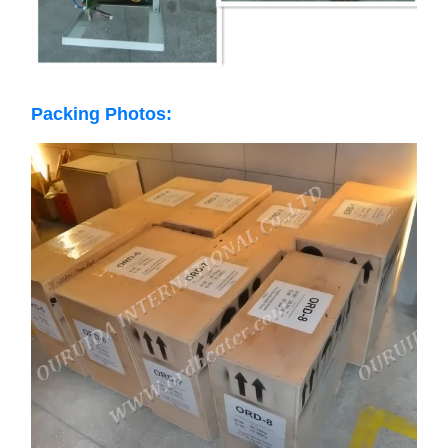
Packing Photos: