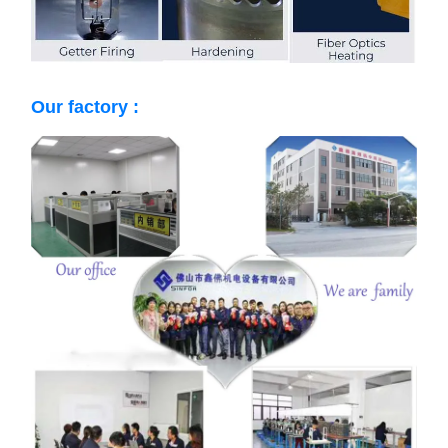
Our factory :