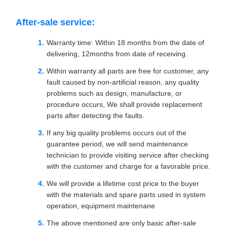
After-sale service:
Warranty time: Within 18 months from the date of
delivering, 12months from date of receiving.
Within warranty all parts are free for customer, any
fault caused by non-artificial reason, any quality
problems such as design, manufacture, or
procedure occurs, We shall provide replacement
parts after detecting the faults.
If any big quality problems occurs out of the
guarantee period, we will send maintenance
technician to provide visiting service after checking
with the customer and charge for a favorable price.
We will provide a lifetime cost price to the buyer
with the materials and spare parts used in system
operation, equipment maintenane
The above mentioned are only basic after-sale