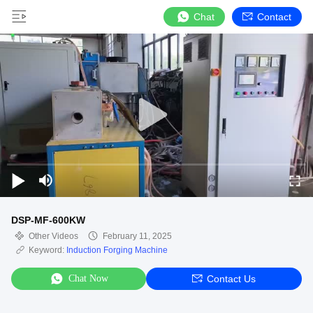
Chat
Contact
DSP-MF-600KW
Other Videos
February 11, 2025
Keyword:
Induction Forging Machine
Chat Now
Contact Us