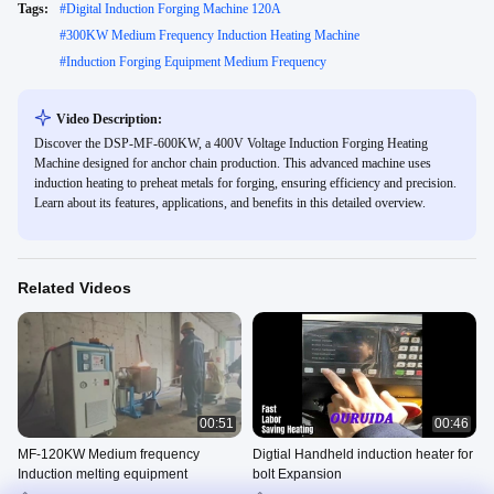
Tags:
#
Digital Induction Forging Machine 120A
#
300KW Medium Frequency Induction Heating Machine
#
Induction Forging Equipment Medium Frequency
Video Description:
Discover the DSP-MF-600KW, a 400V Voltage Induction Forging Heating
Machine designed for anchor chain production. This advanced machine uses
induction heating to preheat metals for forging, ensuring efficiency and precision.
Learn about its features, applications, and benefits in this detailed overview.
Related Videos
00:51
00:46
MF-120KW Medium frequency
Digtial Handheld induction heater for
Induction melting equipment
bolt Expansion