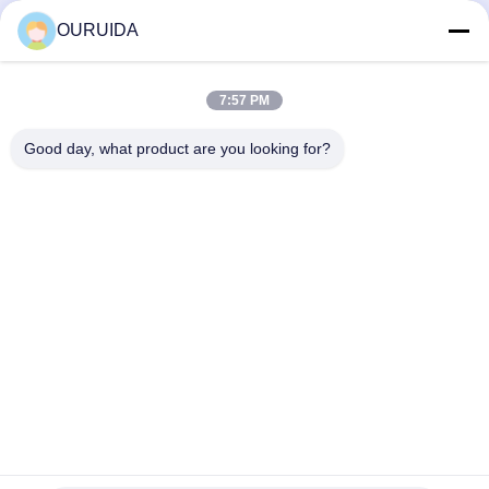
Digital Handheld Induction
Digital Handheld Induction
Heating Machine
Heating Machine
OURUIDA
March 28, 2025
May 04, 2023
7:57 PM
Good day, what product are you looking for?
00:18
00:30
Handheld Bolt Expansion Equipment
CE&ROHS Induction hardening
with 1 Year Warranty, Coaxial Cables
machine
from 3M to 50M
Digital Handheld Induction
INDUCTION QUENCHING
Heating Machine
MACHINE
May 31, 2023
December 30, 2025
00:17
00:15
Induction heating Generator for
Air Cooled Induction Heater 100A
brazing / welding/ Soldering
300C Precision Heating
applications
HIGH FREQEUCY INDUCTION
PWHT Machine