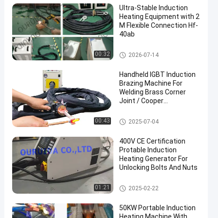
Ultra-Stable Induction
Heating Equipment with 2
M Flexible Connection Hf-
40ab
High Frequency Induction Heat
00:32
2026-07-14
er
Handheld IGBT Induction
Brazing Machine For
Welding Brass Corner
Joint / Cooper
Connectors
Portable Induction Heating Ma
00:43
2025-07-04
chine
400V CE Certification
Protable Induction
Heating Generator For
Unlocking Bolts And Nuts
Portable Induction Heating Ma
01:21
2025-02-22
chine
50KW Portable Induction
Heating Machine With