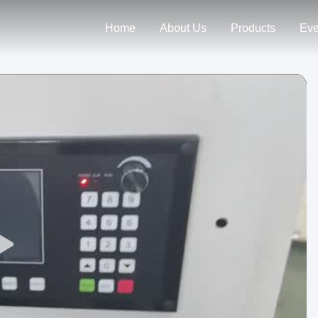
Home
About Us
Products
Eve