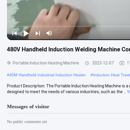
480V Handheld Induction Welding Machine Co
Portable Induction Heating Machine
2023-12-07
1
#
40M Handheld Industrial Induction Heater
#
Induction Heat Tre
Product Description: The Portable Induction Heating Machine is a un
designed to meet the needs of various industries, such as the ...
V
Messages of visitor
No public comments yet