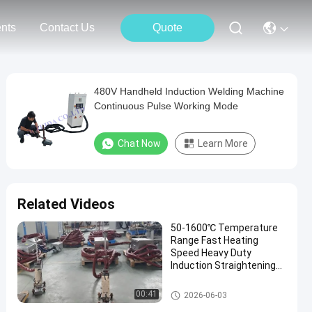
nts
Contact Us
Quote
480V Handheld Induction Welding Machine
Continuous Pulse Working Mode
Chat Now
Learn More
Related Videos
50-1600℃ Temperature
Range Fast Heating
Speed Heavy Duty
Induction Straightening
Machine Portable
Induction Heating
Portable Induction Heating Ma
00:41
2026-06-03
Machine
chine