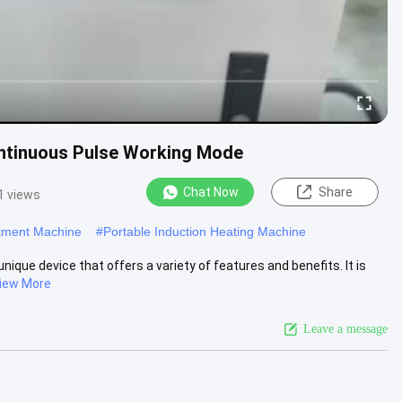
ntinuous Pulse Working Mode
Chat Now
Share
1 views
atment Machine
#
Portable Induction Heating Machine
ique device that offers a variety of features and benefits. It is
iew More
Leave a message