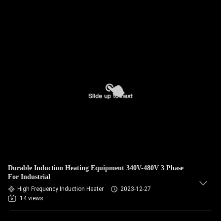
Durable Induction Heating Equipment 340V-480V 3 Phase
For Industrial
High Frequency Induction Heater
2023-12-27
14 views