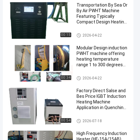
Transportation By Sea Or
By Air PWHT Machine
Featuring Typically
Compact Design Heating
Temperature Range 1 to
300 Celsius Ideal for Heat
PWHT Machine
00:15
2026-04-22
Treatment
Modular Design induction
PWHT machine offering
heating temperature
range 1 to 300 degrees
Celsius engineered for
post weld heat
PWHT Machine
00:34
2026-04-22
treatment results
Factory Direct Salse and
Bes Price IGBT Induction
Heating Machine
Application in Quenching,
Heat Treatment, Welding,
Melting, Forging etc. (SF-
Industrial Induction Heating M
00:54
2026-07-18
80KW)
achine
High Frequency Induction
Heater (HF-15A/15AB)