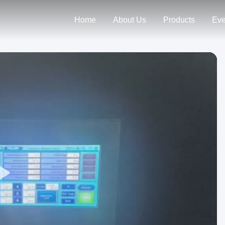
Home
About Us
Products
Eve