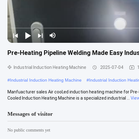
Pre-Heating Pipeline Welding Made Easy Indus
Industrial Induction Heating Machine
2025-07-04
#
Industrial Induction Heating Machine
#
Industrial Induction Hea
Manfuacturer sales Air cool;ed induction heating machine for Pre-h
Cooled Induction Heating Machine​ is a specialized industrial ...
Vie
Messages of visitor
No public comments yet