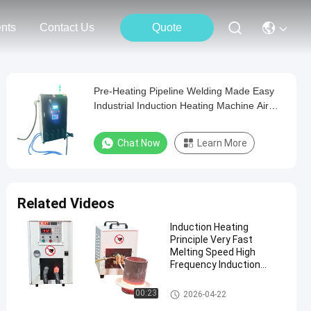
nts
Contact Us
Quote
Pre-Heating Pipeline Welding Made Easy
Industrial Induction Heating Machine Air
Cooled
Chat Now
Learn More
Related Videos
Induction Heating
Principle Very Fast
Melting Speed High
Frequency Induction
Heater Operating
Temperature Minus 10
High Frequency Induction Heat
00:23
2026-04-22
Celsius To 48 Celsius
er