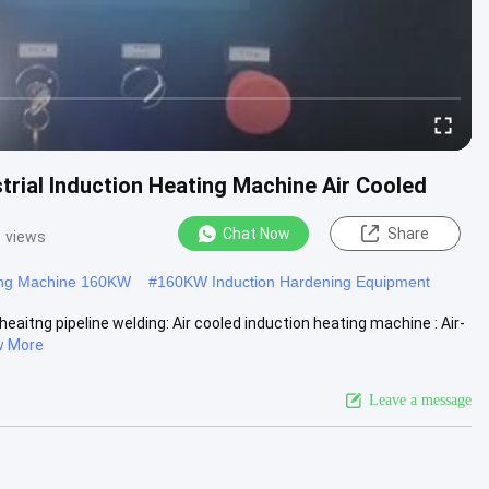
trial Induction Heating Machine Air Cooled
Chat Now
Share
1 views
ting Machine 160KW
#
160KW Induction Hardening Equipment
eaitng pipeline welding: Air cooled induction heating machine : Air-
w More
Leave a message